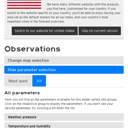
We have many different websites with the products
you find here, customized for your country. If you
switch to the website specific to your country, you'll be able to enjoy having your
area set as the default domain for all our maps, and your country's most
important cities in the forecast overview.
Switch to our website for United States
Stay on current version
Observations
Change map selection
Hide parameter selection
Most used
All
All parameters
Here you will find all the parameters available for this model sorted into groups.
Click on the respective group to display the parameters. If you don't see your
desired parameter, try scrolling a bit down the list.
Weather, pressure
Temperature and humidity