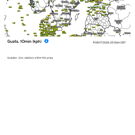
Gusts, 10min (kph)
Fri 08/07/2026
,
05:00pm
CEST
Sweden, 331 stations within this area