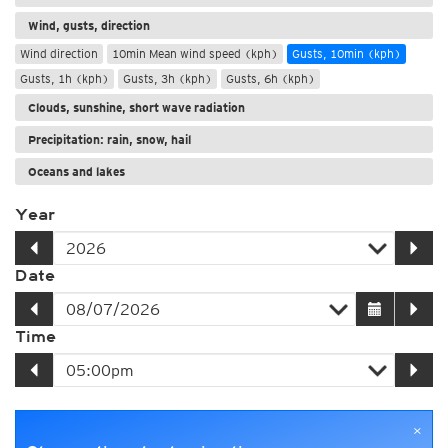
Wind, gusts, direction
Wind direction
10min Mean wind speed (kph)
Gusts, 10min (kph)
Gusts, 1h (kph)
Gusts, 3h (kph)
Gusts, 6h (kph)
Clouds, sunshine, short wave radiation
Precipitation: rain, snow, hail
Oceans and lakes
Year
Date
Time
×