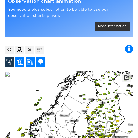
Observation chart animation
You need a plus subscription to be able to use our
observation charts player.
More information