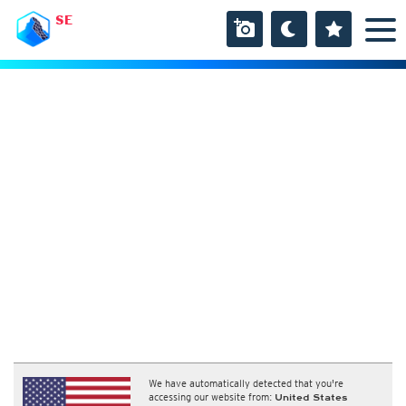
SE
We have automatically detected that you're
accessing our website from:
United States