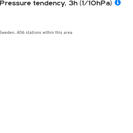
Pressure tendency, 3h (1/10hPa)
Sweden, 406 stations within this area