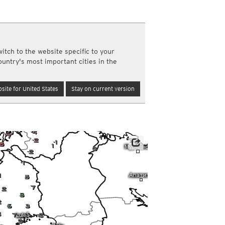
a
ght)
y and night)
d night)
itch to the website specific to your
ly)
ountry's most important cities in the
(once a day)
ericas
site for United States
Stay on current version
ght)
y and night)
d night)
ly)
 only)