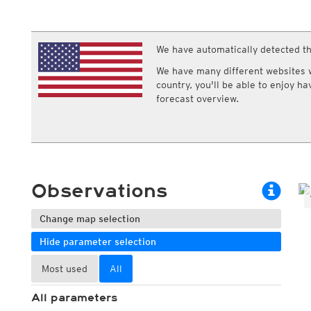
ECMWF IFS HRES 0z/12z
Central Europe S
Humidity
Multi Model
ICON-D2
Relative humidity
UKMO
ICON-RUC
NEW
Dew point
ICON
We have automatically detected th
AROME
Dew point spread
GFS 0.125°
AROME-PI
Wet bulb temperature
We have many different websites wi
GFS
HARMONIE
country, you'll be able to enjoy h
ARPEGE
Central Europe Mu
forecast overview.
GEM
Europe Swiss HD 
ACCESS-G
Europe Swiss HD 
GDAPS/UM
ECMWFbase Swis
JMA
Swiss-MRF
ICON-EU
ICON-EU Flash
Observations
HARMONIE DMI
ICON-CH1
NEW
ICON-CH2
NEW
Change map selection
UKMO UK
Hide parameter selection
HARMONIE FMI
Most used
All
All parameters