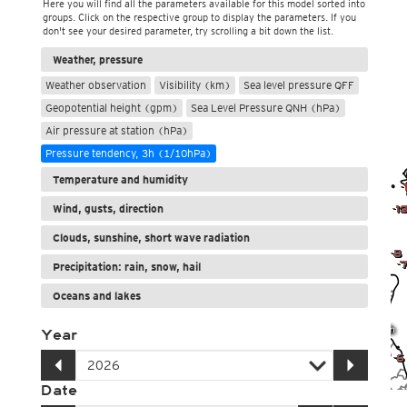
Here you will find all the parameters available for this model sorted into
groups. Click on the respective group to display the parameters. If you
don't see your desired parameter, try scrolling a bit down the list.
Weather, pressure
Weather observation
Visibility (km)
Sea level pressure QFF
Geopotential height (gpm)
Sea Level Pressure QNH (hPa)
Air pressure at station (hPa)
Pressure tendency, 3h (1/10hPa)
Temperature and humidity
Wind, gusts, direction
Clouds, sunshine, short wave radiation
Precipitation: rain, snow, hail
Oceans and lakes
Year
Date