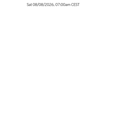
Sat 08/08/2026
,
07:00am
CEST