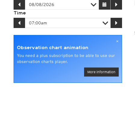
Time
×
Observation chart animation
You need a plus subscription to be able to use our
observation charts player.
More information