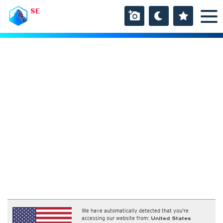
SE
We have automatically detected that you're
accessing our website from:
United States