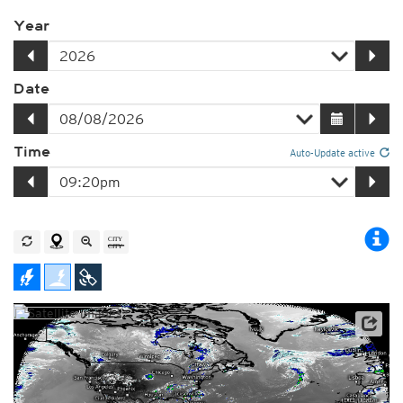
Year
Date
Time
Auto-Update active
Satellite data: NOAA/GOES-16