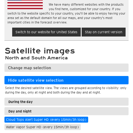
We have many different websites with the products
you find here, customized for your country. If you
switch to the website specific to your country, you'll be able to enjoy having your
area set as the default domain for all our maps, and your country's most
important cities in the forecast overview.
Switch to our website for United States
Stay on current version
Satellite images
North and South America
Change map selection
Hide satellite view selection
Select the desired satellite view. The views are grouped according to visibility: only
during the day, only at night and both during the day and at night.
During the day
Day and night
Cloud Tops Alert Super HD (every 15min/3h loop)
Water Vapor Super HD (every 15min/3h loop)