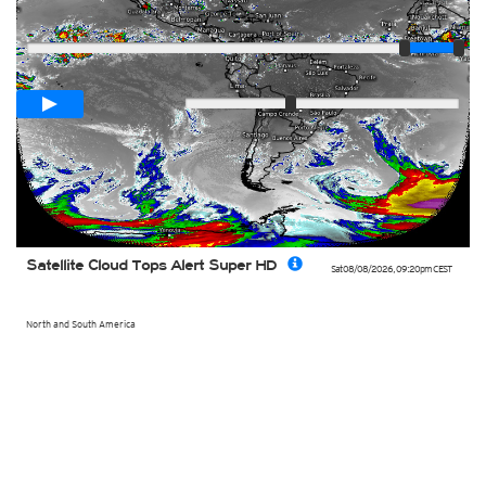
Player
Loop span
02:00h
Slow
Fast
Satellite Cloud Tops Alert Super HD
Sat 08/08/2026
,
09:20pm
CEST
North and South America