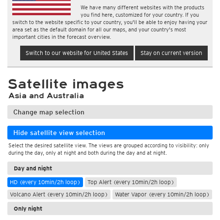
We have many different websites with the products
you find here, customized for your country. If you
switch to the website specific to your country, you'll be able to enjoy having your
area set as the default domain for all our maps, and your country's most
important cities in the forecast overview.
Switch to our website for United States
Stay on current version
Satellite images
Asia and Australia
Change map selection
Hide satellite view selection
Select the desired satellite view. The views are grouped according to visibility: only
during the day, only at night and both during the day and at night.
Day and night
HD (every 10min/2h loop)
Top Alert (every 10min/2h loop)
Volcano Alert (every 10min/2h loop)
Water Vapor (every 10min/2h loop)
Only night