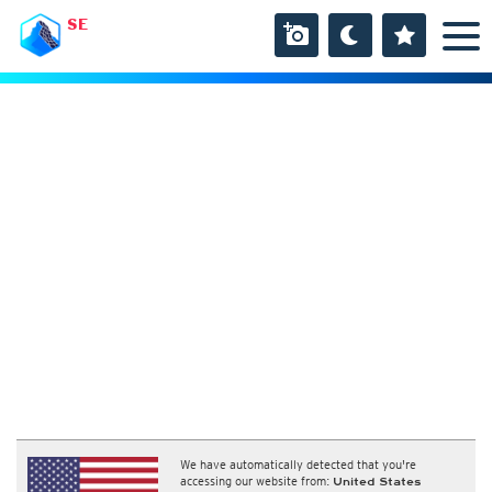
SE
We have automatically detected that you're
accessing our website from:
United States