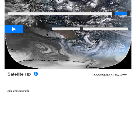
Player
Loop span
02:00h
Slow
Fast
Satellite HD
Fri 08/07/2026
,
01:20am
CEST
Asia and Australia