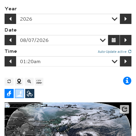
Year
Date
Time
Auto-Update active
Satellite data: JMA