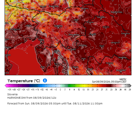
Valid for
Temperature (°C)
Sun 08/09/2026
,
05:00pm
CEST
Slovenia
HARMONIE DMI
from
08/09/2026/12z
Forecast from Sun. 08/09/2026 05:00pm until Tue. 08/11/2026 11:00pm