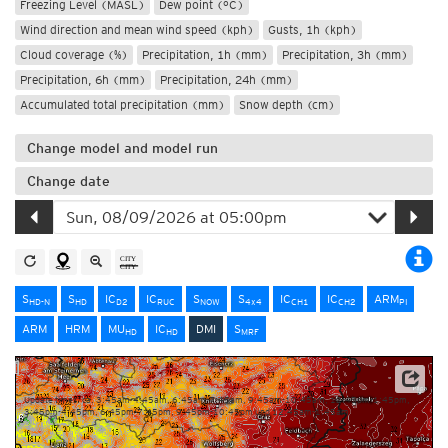
Freezing Level (MASL)
Dew point (°C)
Wind direction and mean wind speed (kph)
Gusts, 1h (kph)
Cloud coverage (%)
Precipitation, 1h (mm)
Precipitation, 3h (mm)
Precipitation, 6h (mm)
Precipitation, 24h (mm)
Accumulated total precipitation (mm)
Snow depth (cm)
Change model and model run
Change date
S
S
IC
IC
S
S
IC
IC
ARM
HD-N
HD
D2
RUC
NOW
4x4
CH1
CH2
PI
ARM
HRM
MU
IC
DMI
S
HD
HD
MRF
Source: Danish Meteorological Institute (DMI)
Update times: ca. 3:45am-4:45am, 6:45am-7:45am, 9:45am-10:45am, 12:45pm-1:45pm,
3:45pm-4:45pm, 6:45pm-7:45pm, 9:45pm-10:45pm und 12:45am-1:45am