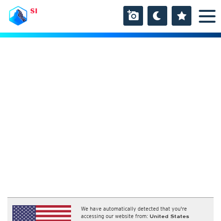
SI
We have automatically detected that you're
accessing our website from:
United States