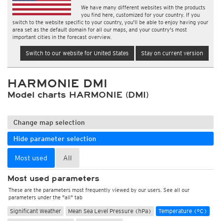
We have many different websites with the products
you find here, customized for your country. If you
switch to the website specific to your country, you'll be able to enjoy having your
area set as the default domain for all our maps, and your country's most
important cities in the forecast overview.
Switch to our website for United States
Stay on current version
HARMONIE DMI
Model charts HARMONIE (DMI)
Change map selection
Hide parameter selection
Most used
All
Most used parameters
These are the parameters most frequently viewed by our users. See all our
parameters under the "all" tab
Significant Weather
Mean Sea Level Pressure (hPa)
Temperature (°C)