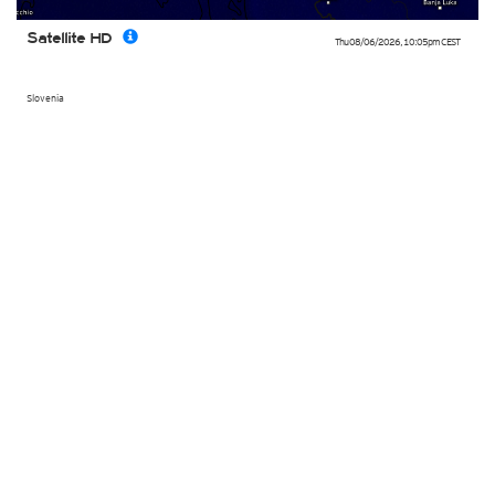
Satellite HD
Thu 08/06/2026
,
10:05pm
CEST
Slovenia