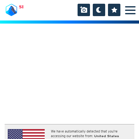
SI
We have automatically detected that you're
accessing our website from:
United States