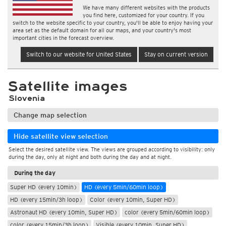
We have many different websites with the products
you find here, customized for your country. If you
switch to the website specific to your country, you'll be able to enjoy having your
area set as the default domain for all our maps, and your country's most
important cities in the forecast overview.
Switch to our website for United States
Stay on current version
Satellite images
Slovenia
Change map selection
Hide satellite view selection
Select the desired satellite view. The views are grouped according to visibility: only
during the day, only at night and both during the day and at night.
During the day
Super HD (every 10min)
HD (every 5min/60min loop)
HD (every 15min/3h loop)
Color (every 10min, Super HD)
Astronaut HD (every 10min, Super HD)
color (every 5min/60min loop)
color (every 15min/3h loop)
Visible (every 10min, Super HD)