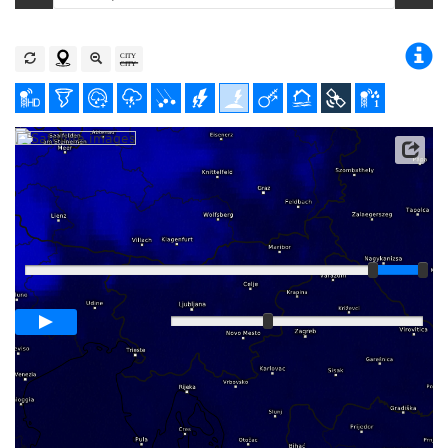
Player
Loop span
00:05h
Slow
Fast