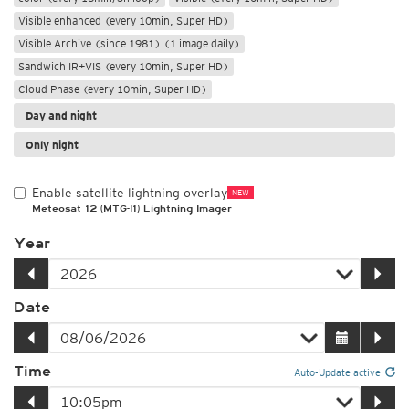
Visible enhanced (every 10min, Super HD)
Visible Archive (since 1981) (1 image daily)
Sandwich IR+VIS (every 10min, Super HD)
Cloud Phase (every 10min, Super HD)
Day and night
Only night
Enable satellite lightning overlay
NEW
Meteosat 12 (MTG-I1) Lightning Imager
Year
Date
Time
Auto-Update active