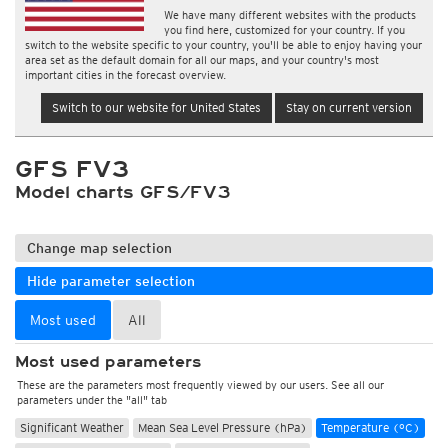
We have many different websites with the products
you find here, customized for your country. If you
switch to the website specific to your country, you'll be able to enjoy having your
area set as the default domain for all our maps, and your country's most
important cities in the forecast overview.
Switch to our website for United States
Stay on current version
GFS FV3
Model charts GFS/FV3
Change map selection
Hide parameter selection
Most used
All
Most used parameters
These are the parameters most frequently viewed by our users. See all our
parameters under the "all" tab
Significant Weather
Mean Sea Level Pressure (hPa)
Temperature (°C)