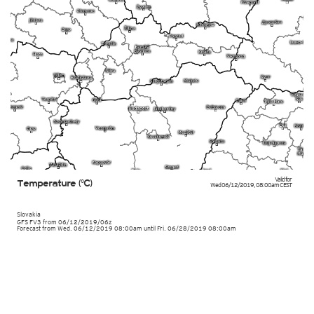
Valid for
Temperature (°C)
Wed 06/12/2019
,
08:00am
CEST
Slovakia
GFS FV3
from
06/12/2019/06z
Forecast from Wed. 06/12/2019 08:00am until Fri. 06/28/2019 08:00am