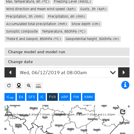
Max. temperature, 6h (°C)
Freezing Level (MASL)
Wind direction and mean wind speed (kph)
Gusts, 3h (kph)
Precipitation, 3h (mm)
Precipitation, 6h (mm)
Accumulated total precipitation (mm)
Snow depth (cm)
Synoptic composite
Temperature, 850hPa (°C)
Theta-E and Geopot, 850hPa (°C)
Geopotential height, 500hPa (m)
Change model and model run
Change date
IC
E4
GFS
IC
FV3
ARP
FMI
KMNI
HD
Update times: ca. 5:30am-7:00am, 11:30am-1:00pm, 5:30pm-7:00pm and 11:30pm-
1:00am