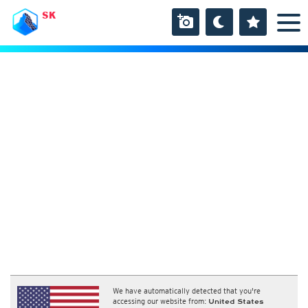
SK
We have automatically detected that you're
accessing our website from:
United States