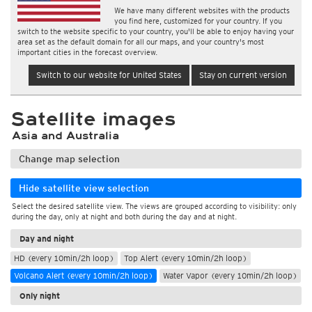
We have many different websites with the products
you find here, customized for your country. If you
switch to the website specific to your country, you'll be able to enjoy having your
area set as the default domain for all our maps, and your country's most
important cities in the forecast overview.
Switch to our website for United States
Stay on current version
Satellite images
Asia and Australia
Change map selection
Hide satellite view selection
Select the desired satellite view. The views are grouped according to visibility: only
during the day, only at night and both during the day and at night.
Day and night
HD (every 10min/2h loop)
Top Alert (every 10min/2h loop)
Volcano Alert (every 10min/2h loop)
Water Vapor (every 10min/2h loop)
Only night