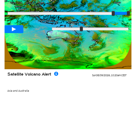
Player
Loop span
02:00h
Slow
Fast
Satellite Volcano Alert
Sun 08/09/2026
,
10:20am
CEST
Asia and Australia