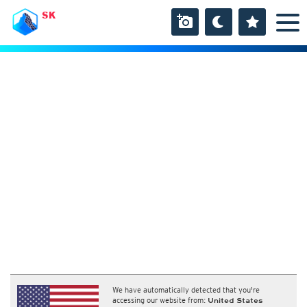
SK
We have automatically detected that you're
accessing our website from:
United States