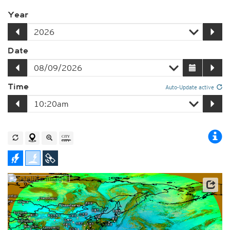
Year
Date
Time
Auto-Update active
Satellite data: JMA