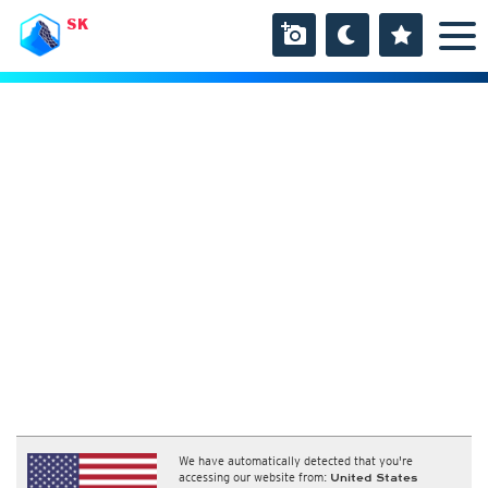
SK
We have automatically detected that you're
accessing our website from:
United States