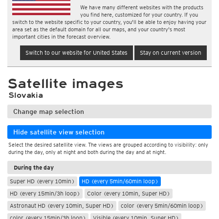
We have many different websites with the products
you find here, customized for your country. If you
switch to the website specific to your country, you'll be able to enjoy having your
area set as the default domain for all our maps, and your country's most
important cities in the forecast overview.
Switch to our website for United States
Stay on current version
Satellite images
Slovakia
Change map selection
Hide satellite view selection
Select the desired satellite view. The views are grouped according to visibility: only
during the day, only at night and both during the day and at night.
During the day
Super HD (every 10min)
HD (every 5min/60min loop)
HD (every 15min/3h loop)
Color (every 10min, Super HD)
Astronaut HD (every 10min, Super HD)
color (every 5min/60min loop)
color (every 15min/3h loop)
Visible (every 10min, Super HD)