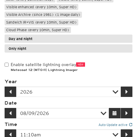
Visible enhanced (every 10min, Super HD)
Visible Archive (since 1981) (1 image daily)
Sandwich IR+VIS (every 10min, Super HD)
Cloud Phase (every 10min, Super HD)
Day and night
Only night
Enable satellite lightning overlay
NEW
Meteosat 12 (MTG-I1) Lightning Imager
Year
Date
Time
Auto-Update active