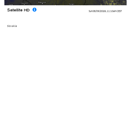
Satellite HD
Sun 08/09/2026
,
11:10am
CEST
Slovakia