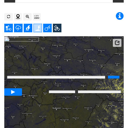
Player
Loop span
00:05h
Slow
Fast