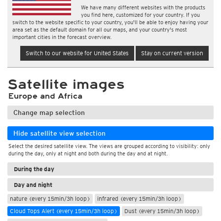
We have many different websites with the products
you find here, customized for your country. If you
switch to the website specific to your country, you'll be able to enjoy having your
area set as the default domain for all our maps, and your country's most
important cities in the forecast overview.
Switch to our website for United States
Stay on current version
Satellite images
Europe and Africa
Change map selection
Hide satellite view selection
Select the desired satellite view. The views are grouped according to visibility: only
during the day, only at night and both during the day and at night.
During the day
Day and night
nature (every 15min/3h loop)
infrared (every 15min/3h loop)
Cloud Tops Alert (every 15min/3h loop)
Dust (every 15min/3h loop)