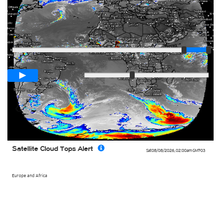
Player
Loop span
03:00h
Slow
Fast
Satellite Cloud Tops Alert
Sat 08/08/2026
,
02:00am
GMT-03
Europe and Africa