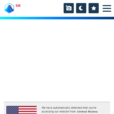
SR
We have automatically detected that you're
accessing our website from:
United States