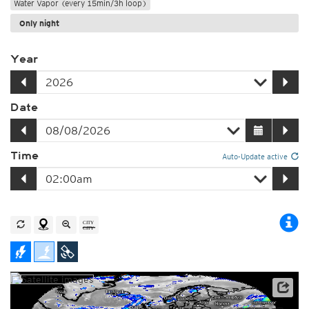
Water Vapor (every 15min/3h loop)
Only night
Year
Date
Time
Auto-Update active
Satellite data: EUMETSAT