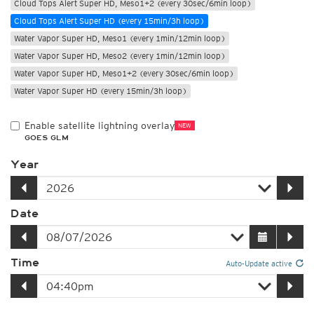
Cloud Tops Alert Super HD, Meso1+2 (every 30sec/6min loop)
Cloud Tops Alert Super HD (every 15min/3h loop)
Water Vapor Super HD, Meso1 (every 1min/12min loop)
Water Vapor Super HD, Meso2 (every 1min/12min loop)
Water Vapor Super HD, Meso1+2 (every 30sec/6min loop)
Water Vapor Super HD (every 15min/3h loop)
Enable satellite lightning overlay
NEW
GOES GLM
Year
Date
Time
Auto-Update active