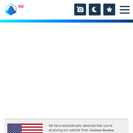
SV
We have automatically detected that you're
accessing our website from:
United States