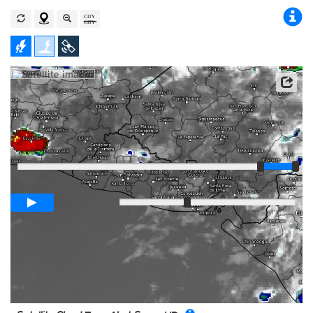
Player
Loop span
00:05h
Slow
Fast