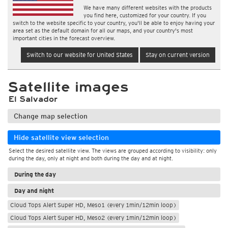
We have many different websites with the products
you find here, customized for your country. If you
switch to the website specific to your country, you'll be able to enjoy having your
area set as the default domain for all our maps, and your country's most
important cities in the forecast overview.
Switch to our website for United States
Stay on current version
Satellite images
El Salvador
Change map selection
Hide satellite view selection
Select the desired satellite view. The views are grouped according to visibility: only
during the day, only at night and both during the day and at night.
During the day
Day and night
Cloud Tops Alert Super HD, Meso1 (every 1min/12min loop)
Cloud Tops Alert Super HD, Meso2 (every 1min/12min loop)