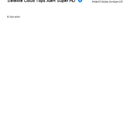
Satellite Cloud Tops Alert Super HD
Fri 08/07/2026
,
04:40pm
CST
El Salvador