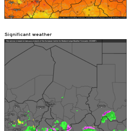
Significant weather