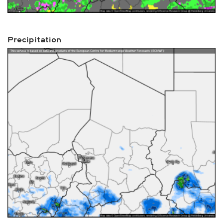
Precipitation