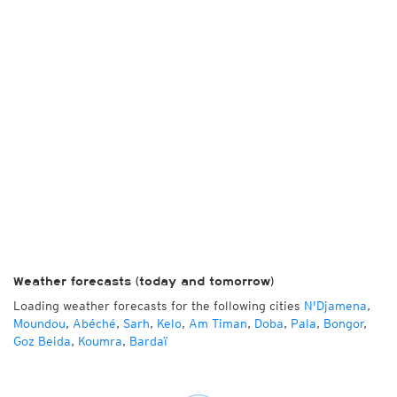
Weather forecasts (today and tomorrow)
Loading weather forecasts for the following cities
N'Djamena
,
Moundou
,
Abéché
,
Sarh
,
Kelo
,
Am Timan
,
Doba
,
Pala
,
Bongor
,
Goz Beida
,
Koumra
,
Bardaï