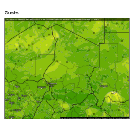
Gusts