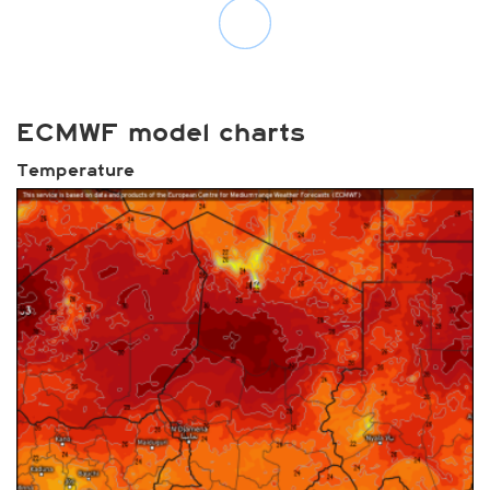
ECMWF model charts
Temperature