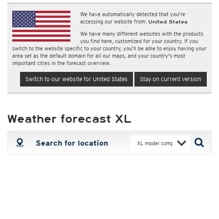
We have automatically detected that you're
accessing our website from:
United States
We have many different websites with the products
you find here, customized for your country. If you
switch to the website specific to your country, you'll be able to enjoy having your
area set as the default domain for all our maps, and your country's most
important cities in the forecast overview.
Switch to our website for United States
Stay on current version
Weather forecast XL