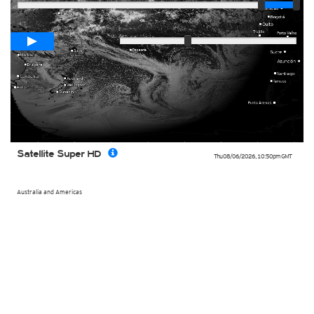
Loop span
00:05h
Slow
Fast
Satellite Super HD
Thu 08/06/2026
,
10:50pm
GMT
Australia and Americas