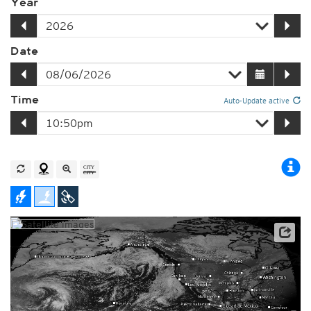
Year
Date
Time
Auto-Update active
Player