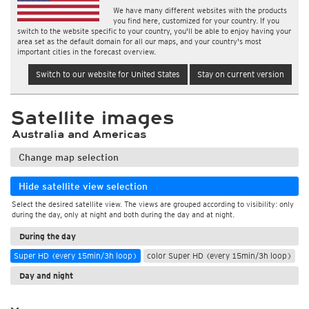
We have many different websites with the products
you find here, customized for your country. If you
switch to the website specific to your country, you'll be able to enjoy having your
area set as the default domain for all our maps, and your country's most
important cities in the forecast overview.
Switch to our website for United States
Stay on current version
Satellite images
Australia and Americas
Change map selection
Hide satellite view selection
Select the desired satellite view. The views are grouped according to visibility: only
during the day, only at night and both during the day and at night.
During the day
Super HD (every 15min/3h loop)
color Super HD (every 15min/3h loop)
Day and night