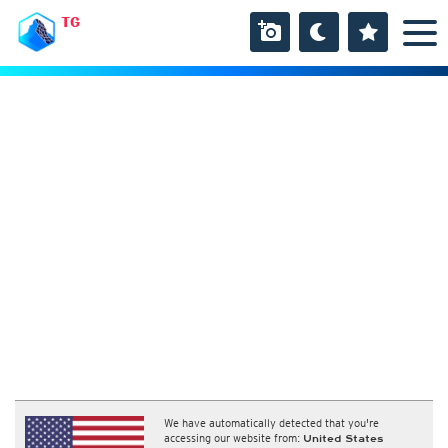
TG
We have automatically detected that you're
accessing our website from:
United States