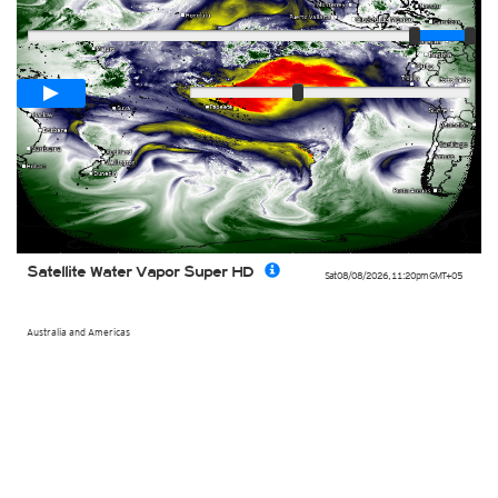
Player
Loop span
00:05h
Slow
Fast
Satellite Water Vapor Super HD
Sat 08/08/2026
,
11:20pm
GMT+05
Australia and Americas