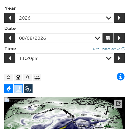
Year
Date
Time
Auto-Update active