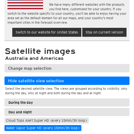
We have many different websites with the products
you find here, customized for your country. If you
switch to the website specific to your country, you'll be able to enjoy having your
area set as the default domain for all our maps, and your country's most
important cities in the forecast overview.
Switch to our website for United States
Stay on current version
Satellite images
Australia and Americas
Change map selection
Hide satellite view selection
Select the desired satellite view. The views are grouped according to visibility: only
during the day, only at night and both during the day and at night.
During the day
Day and night
Cloud Tops Alert Super HD (every 15min/3h loop)
Water Vapor Super HD (every 15min/3h loop)