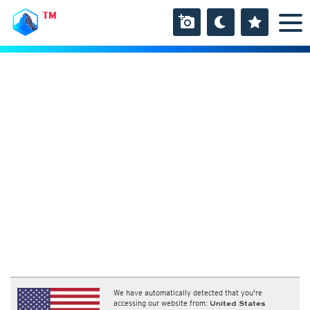
TM
We have automatically detected that you're
accessing our website from:
United States