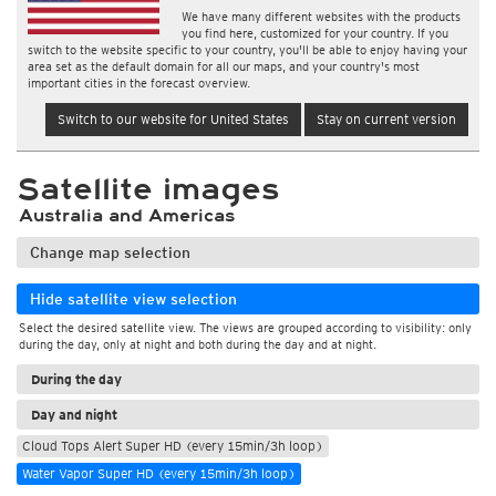
We have many different websites with the products
you find here, customized for your country. If you
switch to the website specific to your country, you'll be able to enjoy having your
area set as the default domain for all our maps, and your country's most
important cities in the forecast overview.
Switch to our website for United States
Stay on current version
Satellite images
Australia and Americas
Change map selection
Hide satellite view selection
Select the desired satellite view. The views are grouped according to visibility: only
during the day, only at night and both during the day and at night.
During the day
Day and night
Cloud Tops Alert Super HD (every 15min/3h loop)
Water Vapor Super HD (every 15min/3h loop)