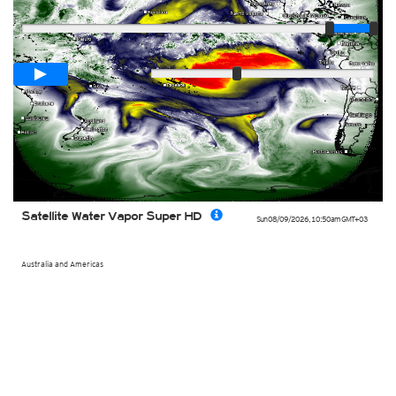
Player
Loop span
00:05h
Slow
Fast
Satellite Water Vapor Super HD
Sun 08/09/2026
,
10:50am
GMT+03
Australia and Americas