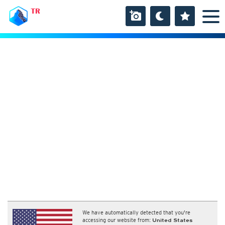
TR
We have automatically detected that you're
accessing our website from:
United States