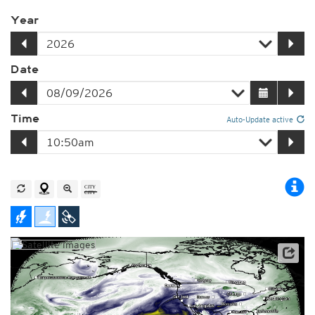
Year
Date
Time
Auto-Update active