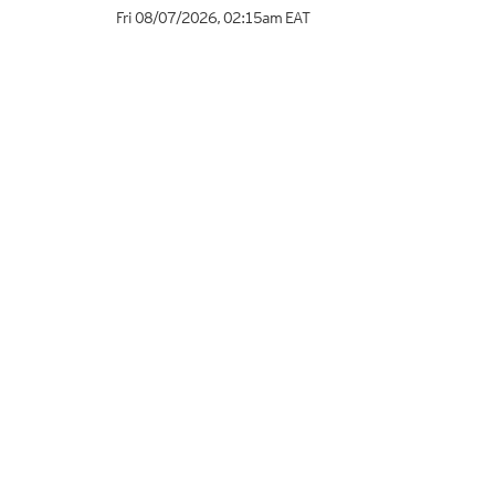
Fri 08/07/2026
,
02:15am
EAT