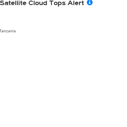
Satellite Cloud Tops Alert
Tanzania