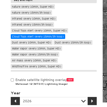
nature (every 10min, Super HD)
nature (every 15min/3h loop)
infrared (every 10min, Super HD)
infrared (every 15min/3h loop)
Cloud Tops Alert (every 10min, Super HD)
Cloud Tops Alert (every 15min/3h loop)
Dust (every 10min, Super HD)
Dust (every 15min/3h loop)
Water Vapor (every 10min, Super HD)
Water Vapor (every 15min/3h loop)
Air mass (every 10min, Super HD)
Wildfire/Fire (every 10min, Super HD)
Only night
Enable satellite lightning overlay
NEW
Meteosat 12 (MTG-I1) Lightning Imager
Year