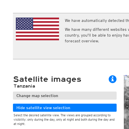
ECMWF IFS HRES 0z/12z
Central Europe S
Cloud types, 
Multi Model
ICON-D2
Cloud types, 
UKMO
ICON-RUC
NEW
ICON
We have automatically detected th
AROME
GFS 0.125°
AROME-PI
We have many different websites wi
GFS
HARMONIE
country, you'll be able to enjoy h
ARPEGE
Central Europe Mu
forecast overview.
GEM
Europe Swiss HD 
ACCESS-G
Europe Swiss HD 
GDAPS/UM
ECMWFbase Swis
JMA
Swiss-MRF
ICON-EU
ICON-EU Flash
Satellite images
HARMONIE DMI
ICON-CH1
NEW
Tanzania
ICON-CH2
NEW
UKMO UK
Change map selection
HARMONIE FMI
Hide satellite view selection
Select the desired satellite view. The views are grouped according to
visibility: only during the day, only at night and both during the day and
During the day
at night.
Day and night