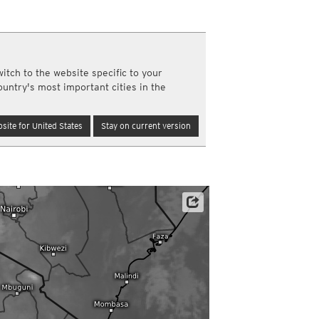
a
ght)
y and night)
d night)
itch to the website specific to your
ly)
ountry's most important cities in the
(once a day)
ericas
site for United States
Stay on current version
ght)
y and night)
d night)
ly)
 only)