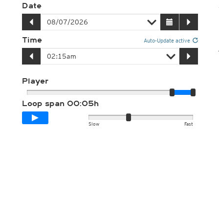
Date
Time
Auto-Update active
Player
Loop span
00:05h
Slow
Fast