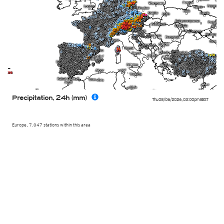
Precipitation, 24h (mm)
Thu 08/06/2026
,
03:00pm
EEST
Europe, 7.047 stations within this area