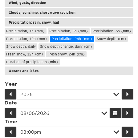
Wind, gusts, direction
Clouds, sunshine, short wave radiation
Precipitation: rain, snow, hail
Precipitation, 1h (mm)
Precipitation, 3h (mm)
Precipitation, 6h (mm)
Precipitation, 12h (mm)
Precipitation, 24h (mm)
Snow depth (cm)
Snow depth, daily
Snow depth change, daily (cm)
Fresh snow, 12h (cm)
Fresh snow, 24h (cm)
Duration of precipitation (min)
Oceans and lakes
Year
Date
Time