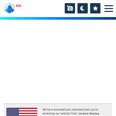
UA
We have automatically detected that you're
accessing our website from:
United States