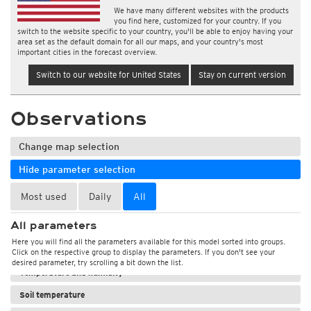
We have many different websites with the products
you find here, customized for your country. If you
switch to the website specific to your country, you'll be able to enjoy having your
area set as the default domain for all our maps, and your country's most
important cities in the forecast overview.
Switch to our website for United States
Stay on current version
Observations
Change map selection
Hide parameter selection
Most used
Daily
All
All parameters
Here you will find all the parameters available for this model sorted into groups.
Weather, pressure
Click on the respective group to display the parameters. If you don't see your
desired parameter, try scrolling a bit down the list.
Temperature and humidity
Soil temperature