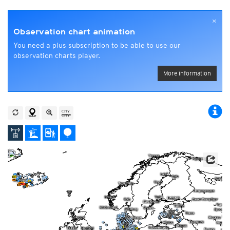
×
Observation chart animation
You need a plus subscription to be able to use our
observation charts player.
More information