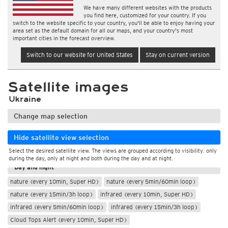
We have many different websites with the products
you find here, customized for your country. If you
switch to the website specific to your country, you'll be able to enjoy having your
area set as the default domain for all our maps, and your country's most
important cities in the forecast overview.
Switch to our website for United States
Stay on current version
Satellite images
Ukraine
Change map selection
Hide satellite view selection
Select the desired satellite view. The views are grouped according to visibility: only
During the day
during the day, only at night and both during the day and at night.
Day and night
nature (every 10min, Super HD)
nature (every 5min/60min loop)
nature (every 15min/3h loop)
infrared (every 10min, Super HD)
infrared (every 5min/60min loop)
infrared (every 15min/3h loop)
Cloud Tops Alert (every 10min, Super HD)