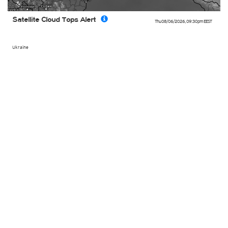
Satellite Cloud Tops Alert
Thu 08/06/2026
,
09:30pm
EEST
Ukraine