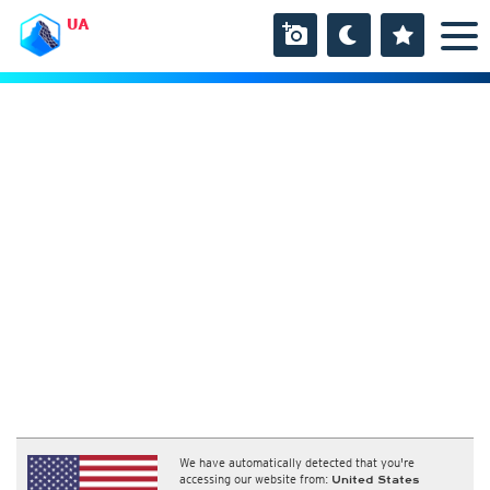
UA
We have automatically detected that you're
accessing our website from:
United States