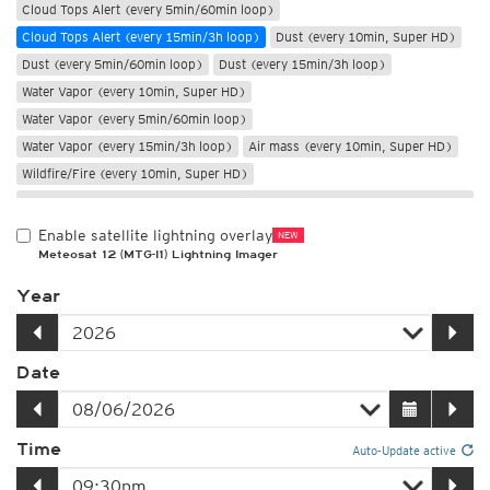
Cloud Tops Alert (every 5min/60min loop)
Cloud Tops Alert (every 15min/3h loop)
Dust (every 10min, Super HD)
Dust (every 5min/60min loop)
Dust (every 15min/3h loop)
Water Vapor (every 10min, Super HD)
Water Vapor (every 5min/60min loop)
Water Vapor (every 15min/3h loop)
Air mass (every 10min, Super HD)
Wildfire/Fire (every 10min, Super HD)
Only night
Enable satellite lightning overlay
NEW
Meteosat 12 (MTG-I1) Lightning Imager
Year
Date
Time
Auto-Update active