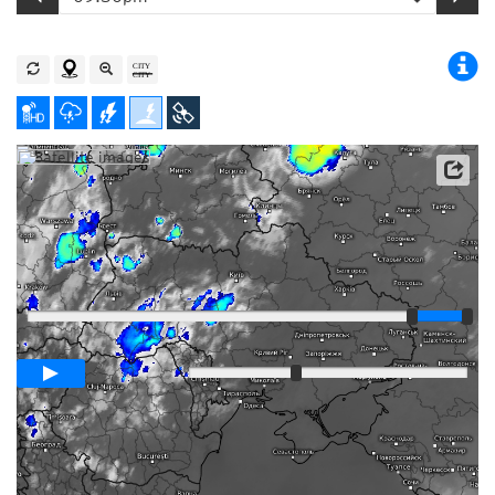
Satellite data: EUMETSAT
Player
Loop span
03:00h
Slow
Fast