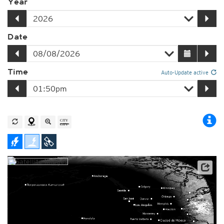
Year
Date
Time
Auto-Update active
Player