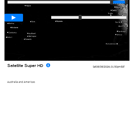
Loop span
00:05h
Slow
Fast
Satellite Super HD
Sat 08/08/2026
,
01:50pm
EAT
Australia and Americas