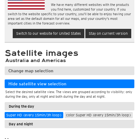
We have many different websites with the products
you find here, customized for your country. If you
switch to the website specific to your country, you'll be able to enjoy having your
area set as the default domain for all our maps, and your country's most
important cities in the forecast overview.
Switch to our website for United States
Stay on current version
Satellite images
Australia and Americas
Change map selection
Hide satellite view selection
Select the desired satellite view. The views are grouped according to visibility: only
during the day, only at night and both during the day and at night.
During the day
Super HD (every 15min/3h loop)
color Super HD (every 15min/3h loop)
Day and night