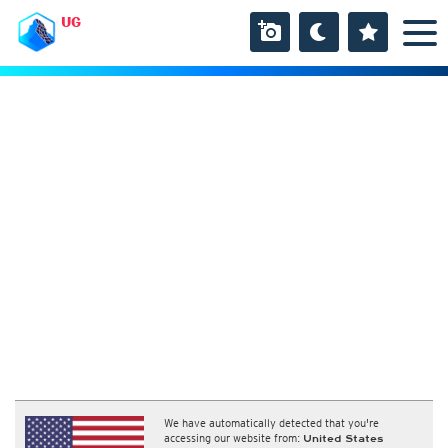
UG
We have automatically detected that you're
accessing our website from:
United States