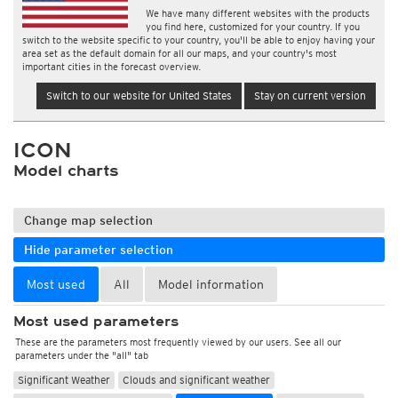
We have many different websites with the products
you find here, customized for your country. If you
switch to the website specific to your country, you'll be able to enjoy having your
area set as the default domain for all our maps, and your country's most
important cities in the forecast overview.
Switch to our website for United States
Stay on current version
ICON
Model charts
Change map selection
Hide parameter selection
Most used
All
Model information
Most used parameters
These are the parameters most frequently viewed by our users. See all our
parameters under the "all" tab
Significant Weather
Clouds and significant weather