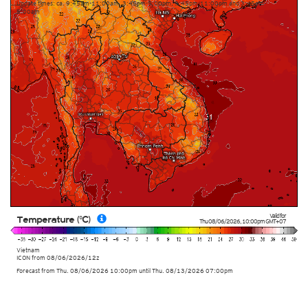
Update times: ca. 9:45am-11:00am, 3:45pm-5:00pm, 9:45pm-11:00pm and 3:45am-
5:00am
Valid for
Temperature (°C)
Thu 08/06/2026
,
10:00pm
GMT+07
Vietnam
ICON
from
08/06/2026/12z
Forecast from Thu. 08/06/2026 10:00pm until Thu. 08/13/2026 07:00pm