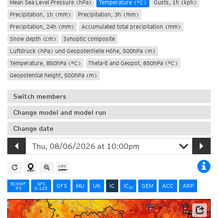
Mean Sea Level Pressure (hPa)
Temperature (°C)
Gusts, 1h (kph)
Precipitation, 1h (mm)
Precipitation, 3h (mm)
Precipitation, 24h (mm)
Accumulated total precipitation (mm)
Snow depth (cm)
Synoptic composite
Luftdruck (hPa) und Geopotentielle Höhe, 500hPa (m)
Temperature, 850hPa (°C)
Theta-E and Geopot, 850hPa (°C)
Geopotential height, 500hPa (m)
Switch members
Change model and model run
Change date
ECMWF
GFS
GFS
MU
UK
IC
IC
GEM
ACC
ARP
AI
IFS
0.125
Data: Deutscher Wetterdienst (DWD)