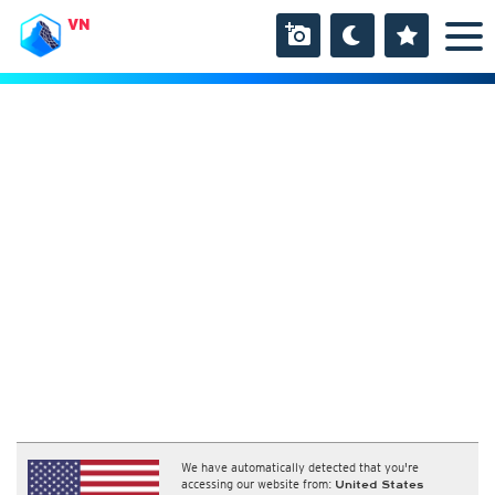
VN
We have automatically detected that you're
accessing our website from:
United States