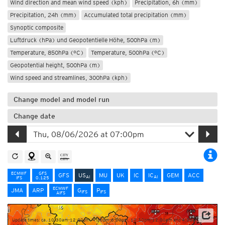
Wind direction and mean wind speed (kph)
Precipitation, 6h (mm)
Precipitation, 24h (mm)
Accumulated total precipitation (mm)
Synoptic composite
Luftdruck (hPa) und Geopotentielle Höhe, 500hPa (m)
Temperature, 850hPa (°C)
Temperature, 500hPa (°C)
Geopotential height, 500hPa (m)
Wind speed and streamlines, 300hPa (kph)
Change model and model run
Change date
ECMWF
GFS
GFS
US
MU
UK
IC
IC
GEM
ACC
AI
AI
IFS
0.125
ECMWF
JMA
ARP
G
P
IFS
IFS
AIFS
Update times: ca. 10:30am-12:00pm, 4:30pm-6:00pm, 10:30pm-12:00am and 4:30am-