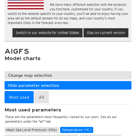
We have many different websites with the products
you find here, customized for your country. If you
switch to the website specific to your country, you'll be able to enjoy having your
area set as the default domain for all our maps, and your country's most
important cities in the forecast overview.
Switch to our website for United States
Stay on current version
AIGFS
Model charts
Change map selection
Hide parameter selection
Most used
All
Most used parameters
These are the parameters most frequently viewed by our users. See all our
parameters under the "all" tab
Mean Sea Level Pressure (hPa)
Temperature (°C)