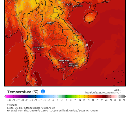
6:00am
Valid for
Temperature (°C)
Thu 08/06/2026
,
07:00pm
GMT+07
Vietnam
Global US AIGFS
from
08/06/2026/00z
Forecast from Thu. 08/06/2026 07:00pm until Sat. 08/22/2026 07:00am