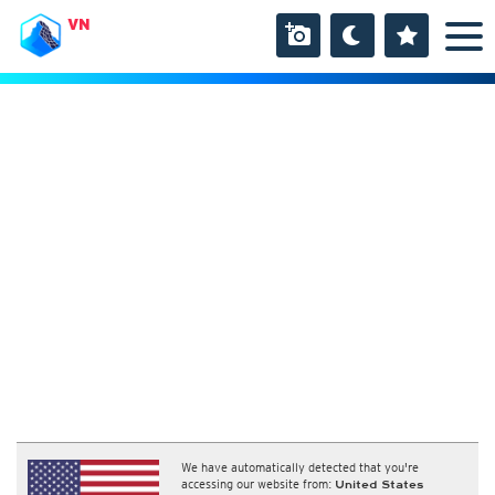
VN
We have automatically detected that you're
accessing our website from:
United States