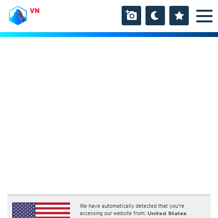
VN
We have automatically detected that you're
accessing our website from:
United States