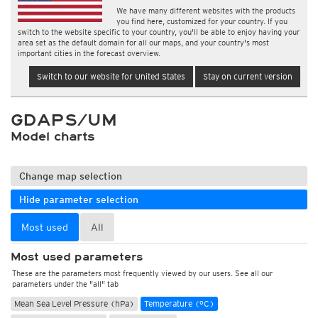
We have many different websites with the products
you find here, customized for your country. If you
switch to the website specific to your country, you'll be able to enjoy having your
area set as the default domain for all our maps, and your country's most
important cities in the forecast overview.
Switch to our website for United States
Stay on current version
GDAPS/UM
Model charts
Change map selection
Hide parameter selection
Most used
All
Most used parameters
These are the parameters most frequently viewed by our users. See all our
parameters under the "all" tab
Mean Sea Level Pressure (hPa)
Temperature (°C)