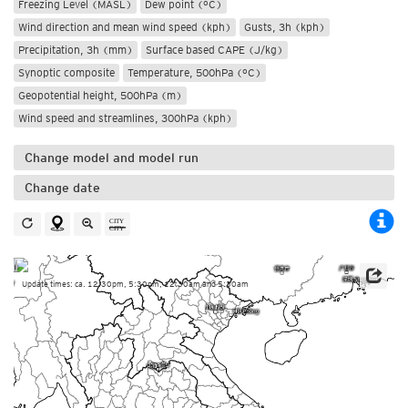
Freezing Level (MASL)
Dew point (°C)
Wind direction and mean wind speed (kph)
Gusts, 3h (kph)
Precipitation, 3h (mm)
Surface based CAPE (J/kg)
Synoptic composite
Temperature, 500hPa (°C)
Geopotential height, 500hPa (m)
Wind speed and streamlines, 300hPa (kph)
Change model and model run
Change date
Update times: ca. 12:30pm, 5:30pm, 12:30am and 5:30am