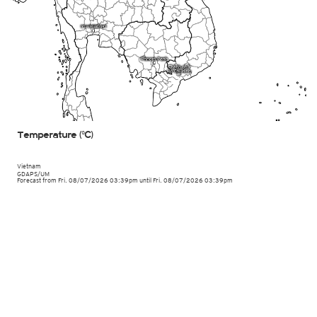
Temperature (°C)
Vietnam
GDAPS/UM
Forecast from Fri. 08/07/2026 03:39pm until Fri. 08/07/2026 03:39pm