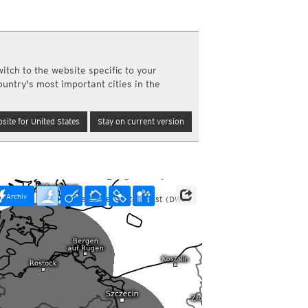
y and night)
d night)
ly)
(once a day)
itch to the website specific to your
ericas
ountry's most important cities in the
ght)
y and night)
d night)
site for United States
Stay on current version
ly)
 only)
Archiv
Data: Deutscher Wetterdienst (DWD)