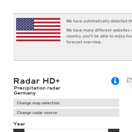
ECMWF IFS HRES 0z/12z
Central Europe S
Multi Model
ICON-D2
UKMO
ICON-RUC
NEW
ICON
We have automatically detected th
AROME
GFS 0.125°
AROME-PI
We have many different websites wi
GFS
HARMONIE
country, you'll be able to enjoy h
ARPEGE
Central Europe Mu
forecast overview.
GEM
Europe Swiss HD 
ACCESS-G
Europe Swiss HD 
GDAPS/UM
ECMWFbase Swis
JMA
Swiss-MRF
ICON-EU
ICON-EU Flash
Radar HD+
HARMONIE DMI
ICON-CH1
NEW
Precipitation radar
ICON-CH2
NEW
Germany
UKMO UK
Change map selection
HARMONIE FMI
Change radar source
Year