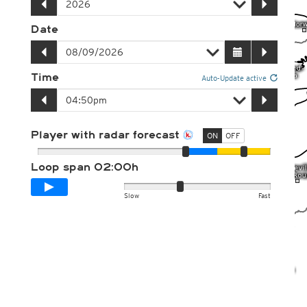
Date
Time
Auto-Update active
Player with radar forecast
ON
OFF
Loop span
02:00h
Slow
Fast