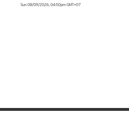
Sun 08/09/2026
,
04:50pm
GMT+07