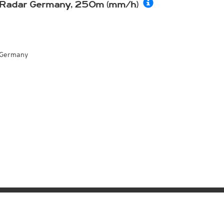
Radar Germany, 250m (mm/h)
Germany