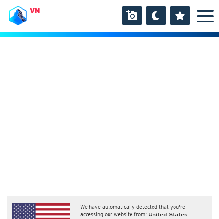
VN
We have automatically detected that you're
accessing our website from:
United States