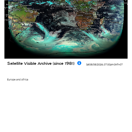
Satellite Visible Archive (since 1981)
Sat 08/08/2026
,
07:00pm
GMT+07
Europe and Africa