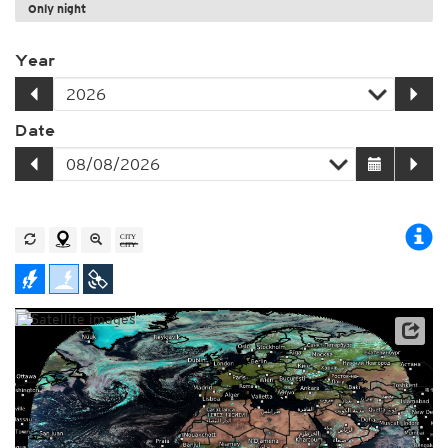
Only night
Year
Date
Archive data: EUMETSAT