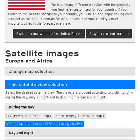
We have many different websites with the products
you find here, customized for your country. If you
switch to the website specific to your country, you'll be able to enjoy having your
area set as the default domain for all our maps, and your country's most
important cities in the forecast overview.
Switch to our website for United States
Stay on current version
Satellite images
Europe and Africa
Change map selection
Hide satellite view selection
Select the desired satellite view. The views are grouped according to visibility: only
during the day, only at night and both during the day and at night.
During the day
HD (every 15min/3h loop)
color (every 15min/3h loop)
Visible Archive (since 1981) (1 image daily)
Day and night