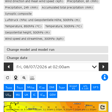
Wind direction and mean wind speed (kph)
Precipitation, 6h (mm)
Precipitation, 24h (mm)
Accumulated total precipitation (mm)
Synoptic composite
Luftdruck (hPa) und Geopotentielle Höhe, 500hPa (m)
Temperature, 850hPa (°C)
Temperature, 500hPa (°C)
Geopotential height, 500hPa (m)
Wind speed and streamlines, 300hPa (kph)
Change model and model run
Change date
ECMWF
GFS
S
S
MU
IC
DMI
S
GFS
NOW
4x4
HD
HD
MRF
IFS
0.125
US
MU
UK
IC
IC
GEM
AI
AI
Update times: ca. 5:30am-7:00am, 11:30am-1:00pm, 5:30pm-7:00pm and 11:30pm-