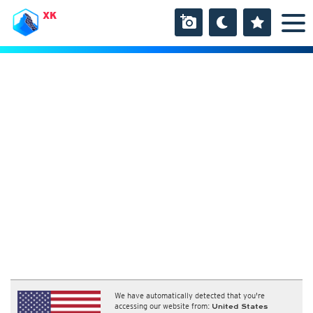
XK
We have automatically detected that you're
accessing our website from:
United States