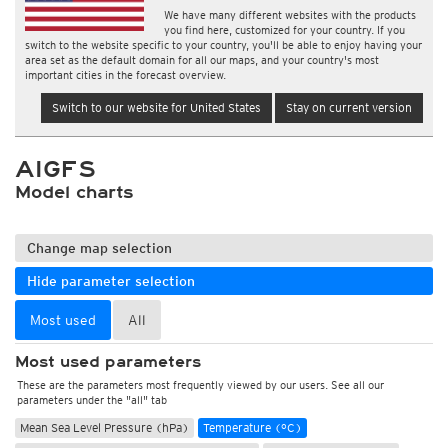
We have many different websites with the products
you find here, customized for your country. If you
switch to the website specific to your country, you'll be able to enjoy having your
area set as the default domain for all our maps, and your country's most
important cities in the forecast overview.
Switch to our website for United States
Stay on current version
AIGFS
Model charts
Change map selection
Hide parameter selection
Most used
All
Most used parameters
These are the parameters most frequently viewed by our users. See all our
parameters under the "all" tab
Mean Sea Level Pressure (hPa)
Temperature (°C)