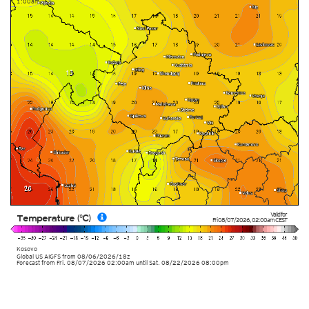
1:00am
Valid for
Temperature (°C)
Fri 08/07/2026
,
02:00am
CEST
Kosovo
Global US AIGFS
from
08/06/2026/18z
Forecast from Fri. 08/07/2026 02:00am until Sat. 08/22/2026 08:00pm