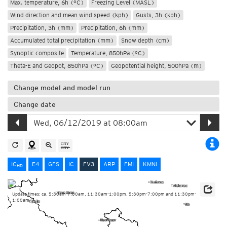
Max. temperature, 6h (°C)
Freezing Level (MASL)
Wind direction and mean wind speed (kph)
Gusts, 3h (kph)
Precipitation, 3h (mm)
Precipitation, 6h (mm)
Accumulated total precipitation (mm)
Snow depth (cm)
Synoptic composite
Temperature, 850hPa (°C)
Theta-E and Geopot, 850hPa (°C)
Geopotential height, 500hPa (m)
Change model and model run
Change date
IC
E4
GFS
IC
FV3
ARP
FMI
KMNI
HD
Update times: ca. 5:30am-7:00am, 11:30am-1:00pm, 5:30pm-7:00pm and 11:30pm-
1:00am