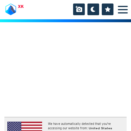
XK
We have automatically detected that you're
accessing our website from:
United States