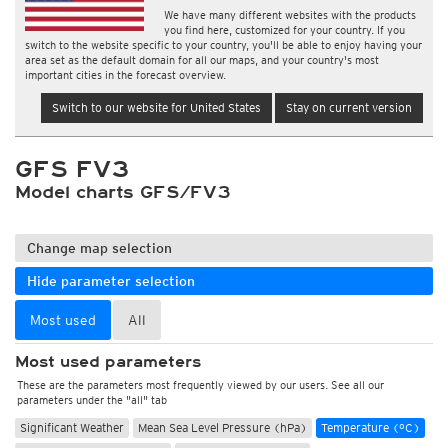
We have many different websites with the products
you find here, customized for your country. If you
switch to the website specific to your country, you'll be able to enjoy having your
area set as the default domain for all our maps, and your country's most
important cities in the forecast overview.
Switch to our website for United States
Stay on current version
GFS FV3
Model charts GFS/FV3
Change map selection
Hide parameter selection
Most used
All
Most used parameters
These are the parameters most frequently viewed by our users. See all our
parameters under the "all" tab
Significant Weather
Mean Sea Level Pressure (hPa)
Temperature (°C)