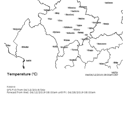
Valid for
Temperature (°C)
Wed 06/12/2019
,
08:00am
CEST
Kosovo
GFS FV3
from
06/12/2019/06z
Forecast from Wed. 06/12/2019 08:00am until Fri. 06/28/2019 08:00am