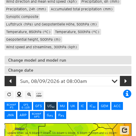
Wind direction and mean wind speed (kph)
Precipitation, 6h (mm)
Precipitation, 24h (mm)
Accumulated total precipitation (mm)
Synoptic composite
Luftdruck (hPa) und Geopotentielle Höhe, 500hPa (m)
Temperature, 850hPa (°C)
Temperature, 500hPa (°C)
Geopotential height, 500hPa (m)
Wind speed and streamlines, 300hPa (kph)
Change model and model run
Change date
ECMWF
GFS
GFS
US
MU
UK
IC
IC
GEM
ACC
AI
AI
IFS
0.125
ECMWF
JMA
ARP
G
P
IFS
IFS
AIFS
Update times: ca. 5:30am-7:00am, 11:30am-1:00pm, 5:30pm-7:00pm and 11:30pm-