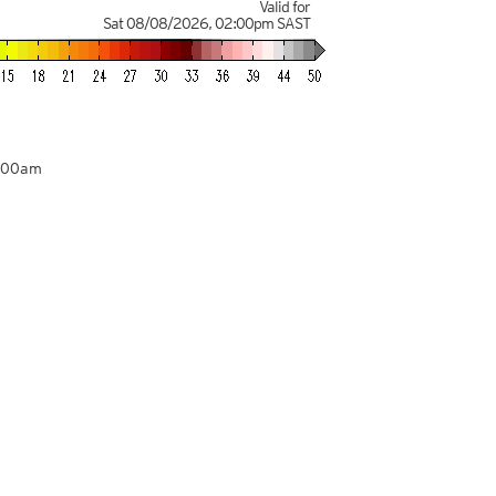
Valid for
Sat 08/08/2026
,
02:00pm
SAST
2:00am