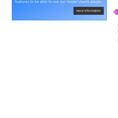
features to be able to use our model charts player.
More information