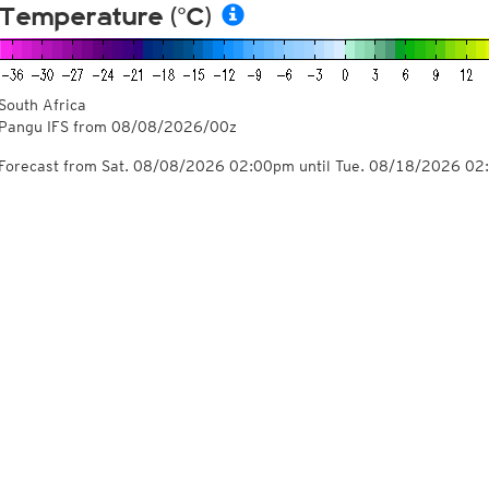
Temperature (°C)
South Africa
Pangu IFS from
08/08/2026/00z
Forecast from Sat. 08/08/2026 02:00pm until Tue. 08/18/2026 0