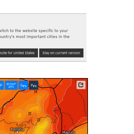
a
ght)
y and night)
d night)
itch to the website specific to your
ly)
ountry's most important cities in the
(once a day)
ericas
site for United States
Stay on current version
ght)
y and night)
d night)
ly)
 only)
ECMWF
P
G
P
NOAA/ECMWF
IFS
IFS
AIFS