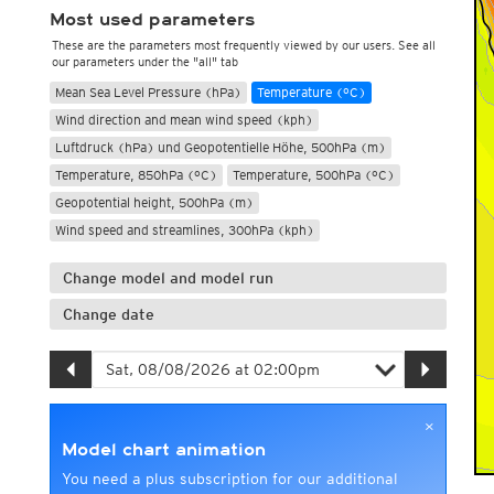
Most used parameters
These are the parameters most frequently viewed by our users. See all
our parameters under the "all" tab
Mean Sea Level Pressure (hPa)
Temperature (°C)
Wind direction and mean wind speed (kph)
Luftdruck (hPa) und Geopotentielle Höhe, 500hPa (m)
Temperature, 850hPa (°C)
Temperature, 500hPa (°C)
Geopotential height, 500hPa (m)
Wind speed and streamlines, 300hPa (kph)
Change model and model run
Change date
×
Model chart animation
You need a plus subscription for our additional