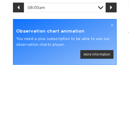
×
Observation chart animation
You need a plus subscription to be able to use our
observation charts player.
More information