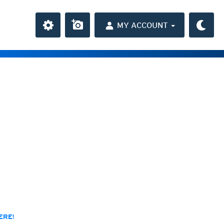
MY ACCOUNT
the Caribbean
ay and night)
day and night)
HD
average
(day and night)
day only)
r HD
(day only)
 HD
(day only)
ERE!