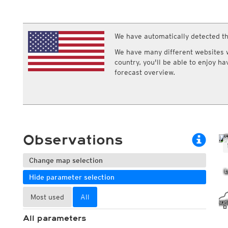
ECMWF IFS HRES 0z/12z
Central Europe S
Multi Model
ICON-D2
UKMO
ICON-RUC
NEW
ICON
We have automatically detected th
AROME
GFS 0.125°
AROME-PI
We have many different websites wi
GFS
HARMONIE
country, you'll be able to enjoy h
ARPEGE
Central Europe Mu
forecast overview.
GEM
Europe Swiss HD 
ACCESS-G
Europe Swiss HD 
GDAPS/UM
ECMWFbase Swis
JMA
Swiss-MRF
ICON-EU
ICON-EU Flash
Observations
HARMONIE DMI
ICON-CH1
NEW
ICON-CH2
NEW
Change map selection
UKMO UK
Hide parameter selection
HARMONIE FMI
Most used
All
All parameters