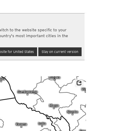
a
ght)
y and night)
d night)
itch to the website specific to your
ly)
ountry's most important cities in the
(once a day)
ericas
site for United States
Stay on current version
ght)
y and night)
d night)
ly)
 only)