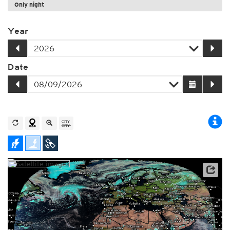
Only night
Year
Date
Archive data: EUMETSAT