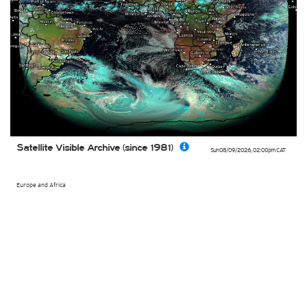
Satellite Visible Archive (since 1981)
Sun 08/09/2026
,
02:00pm
CAT
Europe and Africa