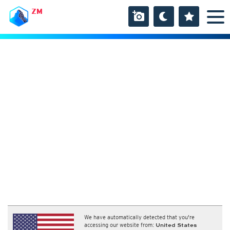
ZM
We have automatically detected that you're
accessing our website from:
United States