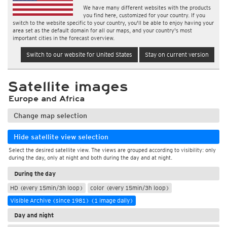
We have many different websites with the products
you find here, customized for your country. If you
switch to the website specific to your country, you'll be able to enjoy having your
area set as the default domain for all our maps, and your country's most
important cities in the forecast overview.
Switch to our website for United States
Stay on current version
Satellite images
Europe and Africa
Change map selection
Hide satellite view selection
Select the desired satellite view. The views are grouped according to visibility: only
during the day, only at night and both during the day and at night.
During the day
HD (every 15min/3h loop)
color (every 15min/3h loop)
Visible Archive (since 1981) (1 image daily)
Day and night