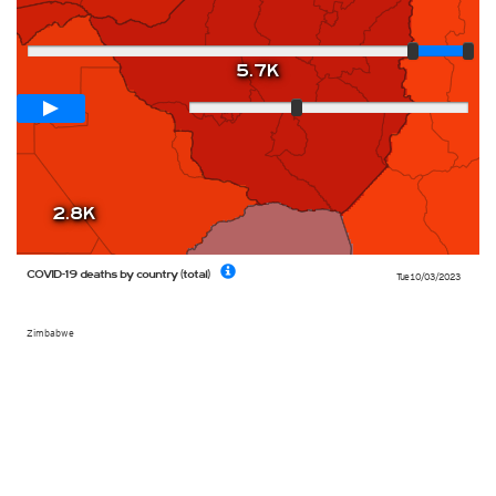
Player
5.7K
Loop span
12 days
Slow
Fast
2.8K
COVID-19 deaths by country (total)
Tue 10/03/2023
Zimbabwe