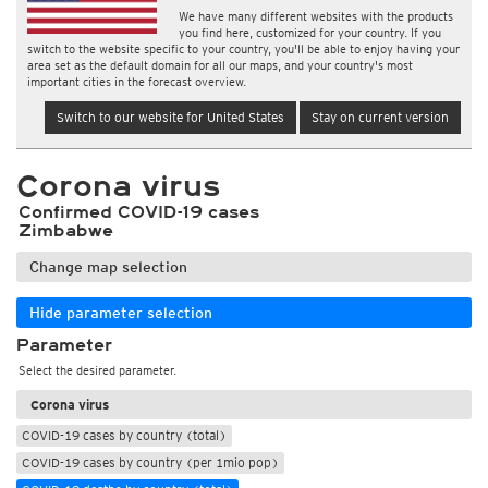
We have many different websites with the products
you find here, customized for your country. If you
switch to the website specific to your country, you'll be able to enjoy having your
area set as the default domain for all our maps, and your country's most
important cities in the forecast overview.
Switch to our website for United States
Stay on current version
Corona virus
Confirmed COVID-19 cases
Zimbabwe
Change map selection
Hide parameter selection
Parameter
Select the desired parameter.
Corona virus
COVID-19 cases by country (total)
COVID-19 cases by country (per 1mio pop)