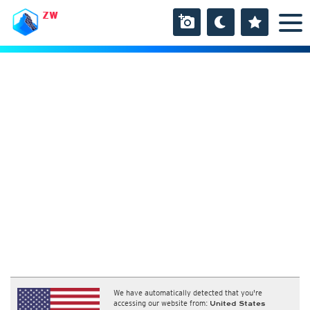
ZW
We have automatically detected that you're
accessing our website from:
United States