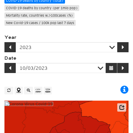
COVID-19 deaths by country (total)
COVID-19 deaths by country (per 1mio pop)
Mortality rate, countries w.>100cases (%)
New Covid-19 cases / 100k pop last 7 days
Year
Date
Source: Johns Hopkins University / Worldometer