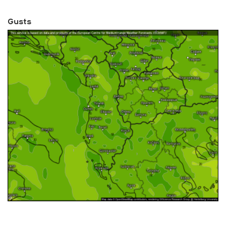
Gusts