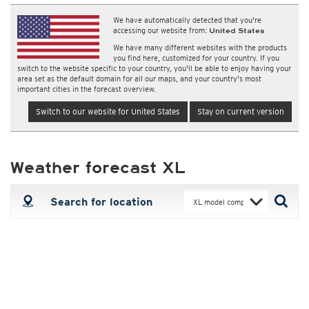
We have automatically detected that you're
accessing our website from:
United States
We have many different websites with the products
you find here, customized for your country. If you
switch to the website specific to your country, you'll be able to enjoy having your
area set as the default domain for all our maps, and your country's most
important cities in the forecast overview.
Switch to our website for United States
Stay on current version
Weather forecast XL