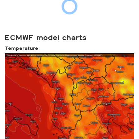
ECMWF model charts
Temperature