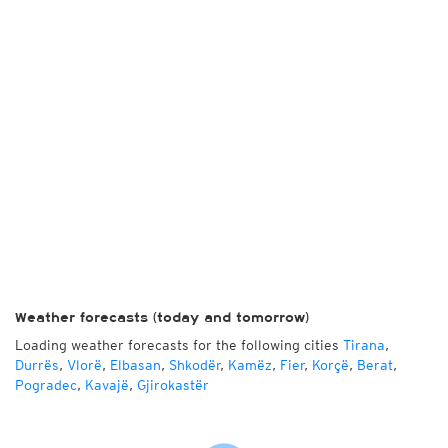
Weather forecasts (today and tomorrow)
Loading weather forecasts for the following cities
Tirana
,
Durrës
,
Vlorë
,
Elbasan
,
Shkodër
,
Kamëz
,
Fier
,
Korçë
,
Berat
,
Pogradec
,
Kavajë
,
Gjirokastër