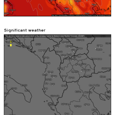
Significant weather