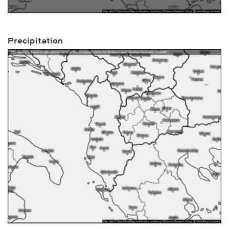
Precipitation