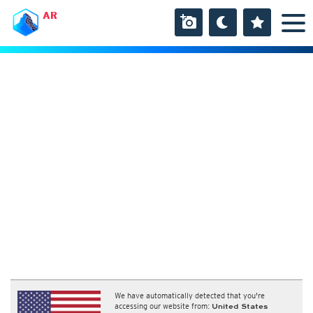
AR
We have automatically detected that you're
accessing our website from:
United States