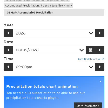
Accumulated Precipitation, 7 days (Satellite) (mm)
GSMaP Accumulated Precipitation
Year
Date
Time
Auto-Update active
×
Precipitation totals chart animation
You need a plus subscription to be able to use our
precipitation totals charts player.
More information