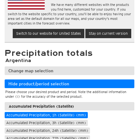
We have many different websites with the products
you find here, customized for your country. If you
switch to the website specific to your country, you'll be able to enjoy having your
area set as the default domain for all our maps, and your country's most
important cities in the forecast overview.
Switch to our website for United States
Stay on current version
Precipitation totals
Argentina
Change map selection
Hide product/period selection
Please choose your desired product and period. Note the additional information
under (i) for the accuracy of the selected product.
Accumulated Precipitation (Satellite)
Accumulated Precipitation, 1h (Satellite) (mm)
Accumulated Precipitation, 3h (Satellite) (mm)
Accumulated Precipitation, 24h (Satellite) (mm)
Accumulated Precipitation, 72h (Satellite) (mm)