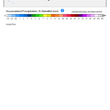
Accumulated Precipitation, 1h (Satellite) (mm)
Wed 08/05/2026
,
09:00pm
GMT-03
Argentina