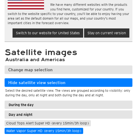
We have many different websites with the products
you find here, customized for your country. If you
switch to the website specific to your country, you'll be able to enjoy having your
area set as the default domain for all our maps, and your country's most
important cities in the forecast overview.
Switch to our website for United States
Stay on current version
Satellite images
Australia and Americas
Change map selection
Hide satellite view selection
Select the desired satellite view. The views are grouped according to visibility: only
during the day, only at night and both during the day and at night.
During the day
Day and night
Cloud Tops Alert Super HD (every 15min/3h loop)
Water Vapor Super HD (every 15min/3h loop)