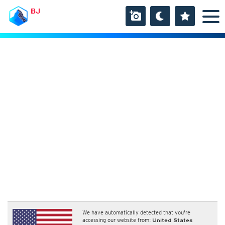
BJ
We have automatically detected that you're
accessing our website from:
United States