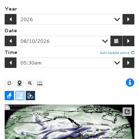
Year
Date
Time
Auto-Update active