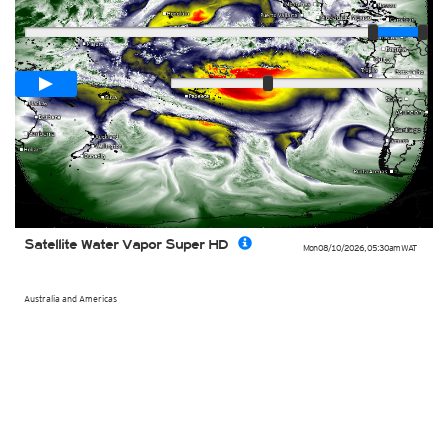
Player
Loop span
00:05h
Slow
Fast
Satellite Water Vapor Super HD
Mon 08/10/2026
,
05:30am
WAT
Australia and Americas