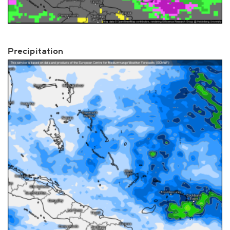
Precipitation