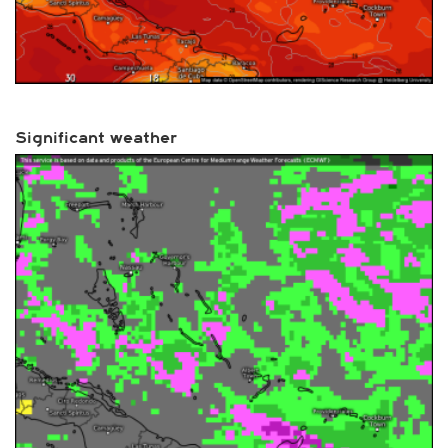
Significant weather