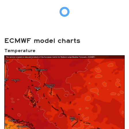
ECMWF model charts
Temperature