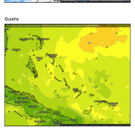
Gusts