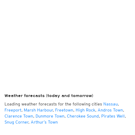
Weather forecasts (today and tomorrow)
Loading weather forecasts for the following cities
Nassau
,
Freeport
,
Marsh Harbour
,
Freetown
,
High Rock
,
Andros Town
,
Clarence Town
,
Dunmore Town
,
Cherokee Sound
,
Pirates Well
,
Snug Corner
,
Arthur’s Town