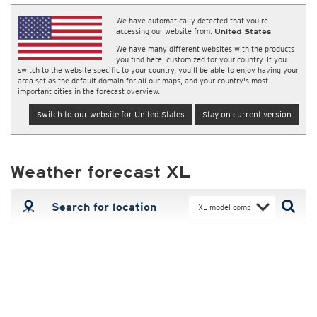
We have automatically detected that you're
accessing our website from:
United States
We have many different websites with the products
you find here, customized for your country. If you
switch to the website specific to your country, you'll be able to enjoy having your
area set as the default domain for all our maps, and your country's most
important cities in the forecast overview.
Switch to our website for United States
Stay on current version
Weather forecast XL