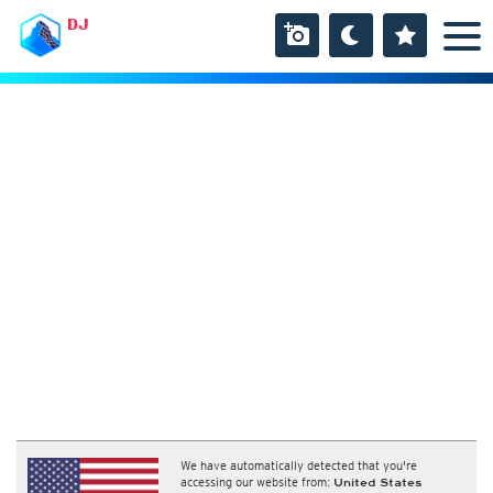
DJ
We have automatically detected that you're
accessing our website from:
United States