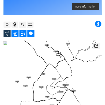
More information