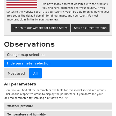
We have many different websites with the products
you find here, customized for your country. If you
switch to the website specific to your country, you'll be able to enjoy having your
area set as the default domain for all our maps, and your country's most
important cities in the forecast overview.
Switch to our website for United States
Stay on current version
Observations
Change map selection
Hide parameter selection
Most used
All
All parameters
Here you will find all the parameters available for this model sorted into groups.
Click on the respective group to display the parameters. If you don't see your
desired parameter, try scrolling a bit down the list.
Weather, pressure
Temperature and humidity