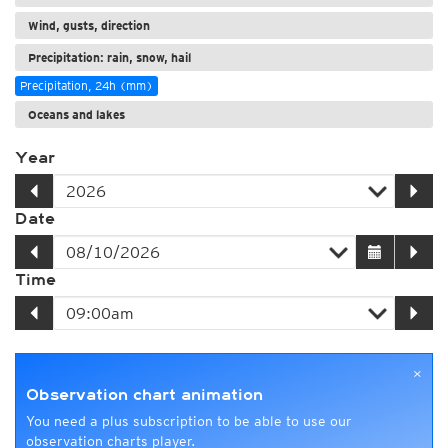
Wind, gusts, direction
Precipitation: rain, snow, hail
Precipitation, 24h (mm)
Oceans and lakes
Year
Date
Time
×
Observation chart animation
You need a plus subscription to be able to use our
observation charts player.