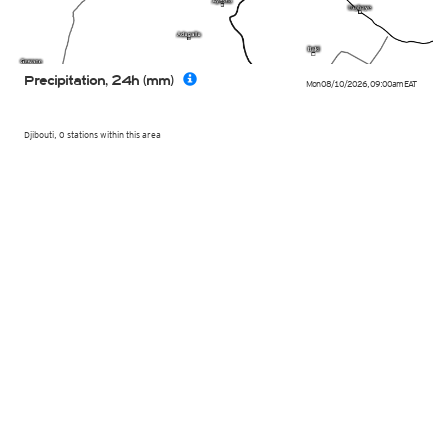
Precipitation, 24h (mm)
Mon 08/10/2026
,
09:00am
EAT
Djibouti, 0 stations within this area