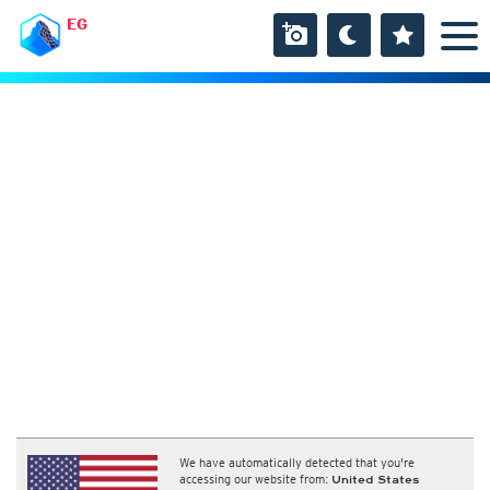
EG
We have automatically detected that you're
accessing our website from:
United States