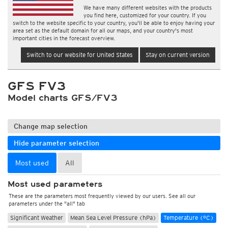
We have many different websites with the products
you find here, customized for your country. If you
switch to the website specific to your country, you'll be able to enjoy having your
area set as the default domain for all our maps, and your country's most
important cities in the forecast overview.
Switch to our website for United States
Stay on current version
GFS FV3
Model charts GFS/FV3
Change map selection
Hide parameter selection
Most used
All
Most used parameters
These are the parameters most frequently viewed by our users. See all our
parameters under the "all" tab
Significant Weather
Mean Sea Level Pressure (hPa)
Temperature (°C)