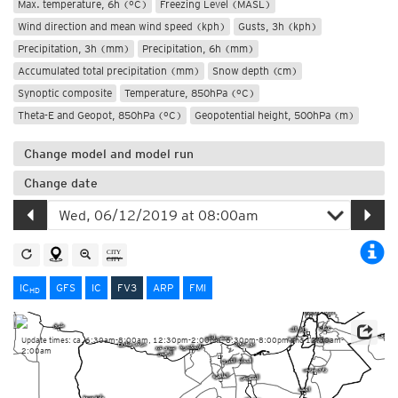
Max. temperature, 6h (°C)
Freezing Level (MASL)
Wind direction and mean wind speed (kph)
Gusts, 3h (kph)
Precipitation, 3h (mm)
Precipitation, 6h (mm)
Accumulated total precipitation (mm)
Snow depth (cm)
Synoptic composite
Temperature, 850hPa (°C)
Theta-E and Geopot, 850hPa (°C)
Geopotential height, 500hPa (m)
Change model and model run
Change date
IC
GFS
IC
FV3
ARP
FMI
HD
Update times: ca. 6:30am-8:00am, 12:30pm-2:00pm, 6:30pm-8:00pm and 12:30am-
2:00am