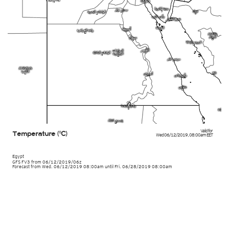
Valid for
Temperature (°C)
Wed 06/12/2019
,
08:00am
EET
Egypt
GFS FV3
from
06/12/2019/06z
Forecast from Wed. 06/12/2019 08:00am until Fri. 06/28/2019 08:00am