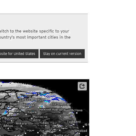
a
ght)
y and night)
d night)
itch to the website specific to your
ly)
ountry's most important cities in the
(once a day)
ericas
site for United States
Stay on current version
ght)
y and night)
d night)
ly)
 only)
Satellite data: EUMETSAT