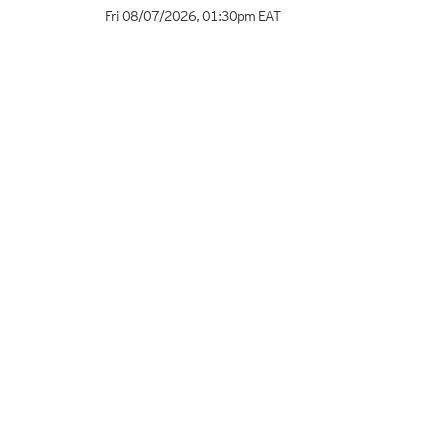
Fri 08/07/2026
,
01:30pm
EAT