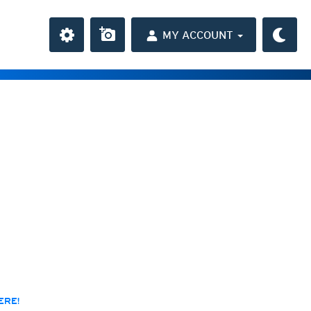
MY ACCOUNT
the Caribbean
ay and night)
day and night)
HD
(day and night)
day only)
r HD
(day only)
 HD
(day only)
ERE!