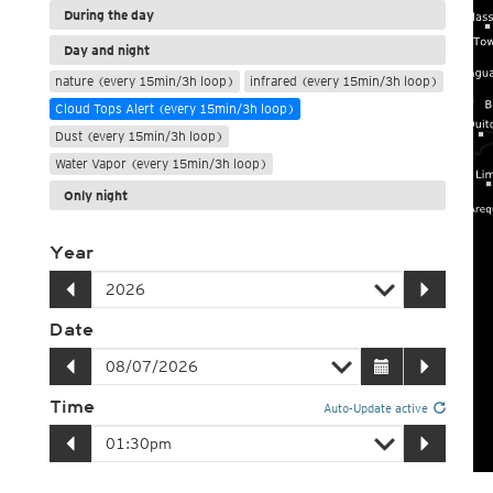
During the day
Day and night
nature (every 15min/3h loop)
infrared (every 15min/3h loop)
Cloud Tops Alert (every 15min/3h loop)
Dust (every 15min/3h loop)
Water Vapor (every 15min/3h loop)
Only night
Year
Date
Time
Auto-Update active