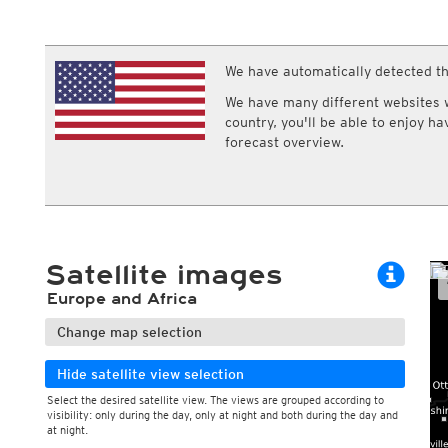
ECMWF IFS HRES 0z/12z
Central Europe S
Multi Model
ICON-D2
UKMO
ICON-RUC
NEW
ICON
We have automatically detected th
AROME
GFS 0.125°
AROME-PI
We have many different websites wi
GFS
HARMONIE
country, you'll be able to enjoy h
ARPEGE
Central Europe Mu
forecast overview.
GEM
Europe Swiss HD 
ACCESS-G
Europe Swiss HD 
GDAPS/UM
ECMWFbase Swis
JMA
Swiss-MRF
ICON-EU
ICON-EU Flash
Satellite images
HARMONIE DMI
ICON-CH1
NEW
Europe and Africa
ICON-CH2
NEW
UKMO UK
Change map selection
HARMONIE FMI
Hide satellite view selection
Select the desired satellite view. The views are grouped according to
visibility: only during the day, only at night and both during the day and
at night.