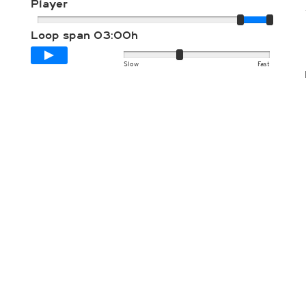
Player
Loop span
03:00h
Slow
Fast