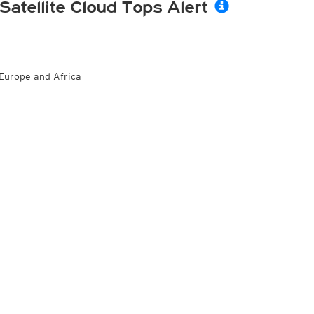
Satellite Cloud Tops Alert
Europe and Africa