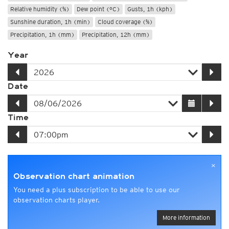
Relative humidity (%)
Dew point (°C)
Gusts, 1h (kph)
Sunshine duration, 1h (min)
Cloud coverage (%)
Precipitation, 1h (mm)
Precipitation, 12h (mm)
Year
Date
Time
×
Observation chart animation
You need a plus subscription to be able to use our
observation charts player.
More information