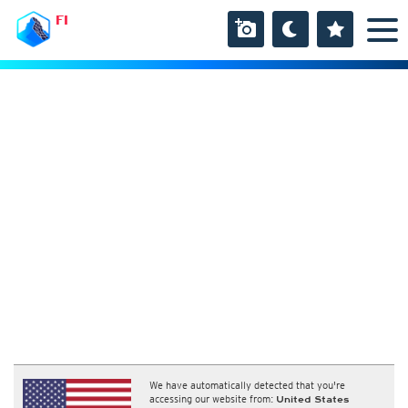
FI
We have automatically detected that you're
accessing our website from:
United States