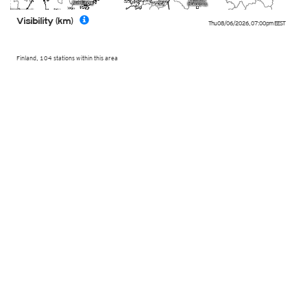
Visibility (km)
Thu 08/06/2026
,
07:00pm
EEST
Finland, 104 stations within this area