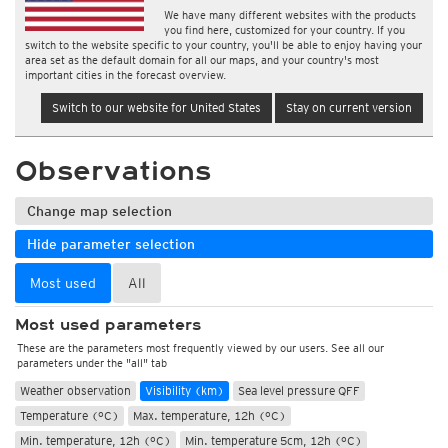
We have many different websites with the products
you find here, customized for your country. If you
switch to the website specific to your country, you'll be able to enjoy having your
area set as the default domain for all our maps, and your country's most
important cities in the forecast overview.
Switch to our website for United States
Stay on current version
Observations
Change map selection
Hide parameter selection
Most used
All
Most used parameters
These are the parameters most frequently viewed by our users. See all our
parameters under the "all" tab
Weather observation
Visibility (km)
Sea level pressure QFF
Temperature (°C)
Max. temperature, 12h (°C)
Min. temperature, 12h (°C)
Min. temperature 5cm, 12h (°C)