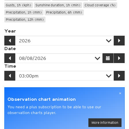
Gusts, 1h (kph)
Sunshine duration, 1h (min)
Cloud coverage (%)
Precipitation, 1h (mm)
Precipitation, 6h (mm)
Precipitation, 12h (mm)
Year
Date
Time
×
Observation chart animation
You need a plus subscription to be able to use our
observation charts player.
More information