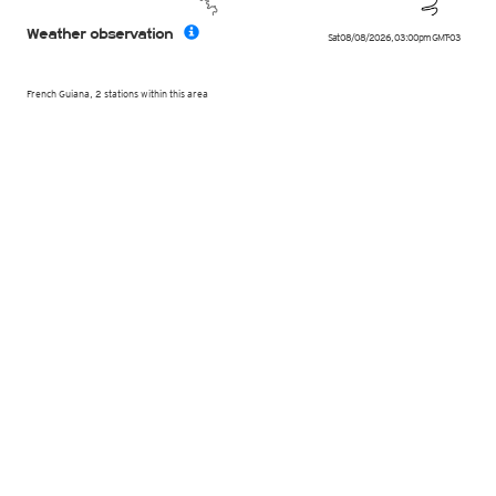
Weather observation
Sat 08/08/2026
,
03:00pm
GMT-03
French Guiana, 2 stations within this area