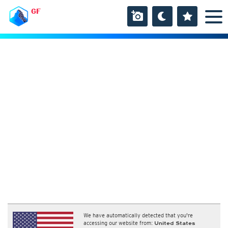
GF
We have automatically detected that you're
accessing our website from:
United States