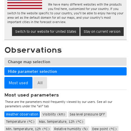
We have many different websites with the products
you find here, customized for your country. If you
switch to the website specific to your country, you'll be able to enjoy having your
area set as the default domain for all our maps, and your country's most
important cities in the forecast overview.
Switch to our website for United States
Stay on current version
Observations
Change map selection
Hide parameter selection
Most used
All
Most used parameters
These are the parameters most frequently viewed by our users. See all our
parameters under the "all" tab
Weather observation
Visibility (km)
Sea level pressure QFF
Temperature (°C)
Max. temperature, 12h (°C)
Min. temperature, 12h (°C)
Relative humidity (%)
Dew point (°C)