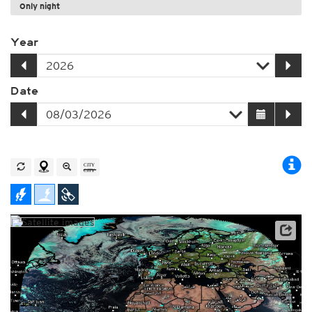
Only night
Year
Date
Archive data: EUMETSAT