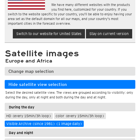
We have many different websites with the products
you find here, customized for your country. If you
switch to the website specific to your country, you'll be able to enjoy having your
area set as the default domain for all our maps, and your country's most
important cities in the forecast overview.
Switch to our website for United States
Stay on current version
Satellite images
Europe and Africa
Change map selection
Hide satellite view selection
Select the desired satellite view. The views are grouped according to visibility: only
during the day, only at night and both during the day and at night.
During the day
HD (every 15min/3h loop)
color (every 15min/3h loop)
Visible Archive (since 1981) (1 image daily)
Day and night