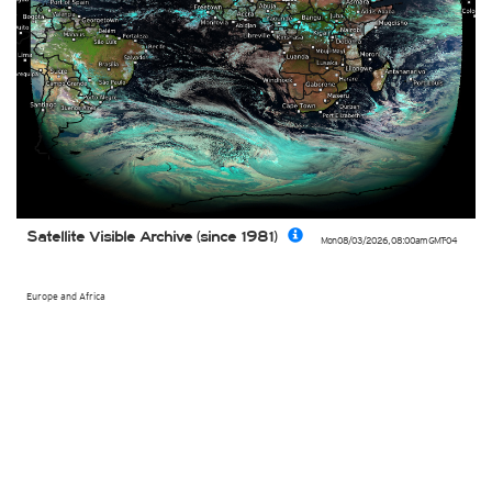
Satellite Visible Archive (since 1981)
Mon 08/03/2026
,
08:00am
GMT-04
Europe and Africa