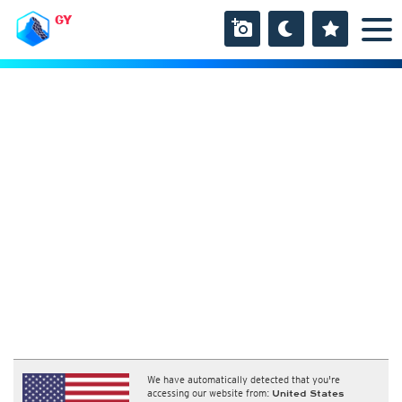
GY
We have automatically detected that you're
accessing our website from:
United States