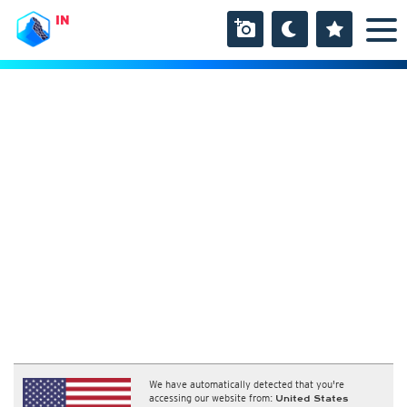
IN
We have automatically detected that you're
accessing our website from:
United States