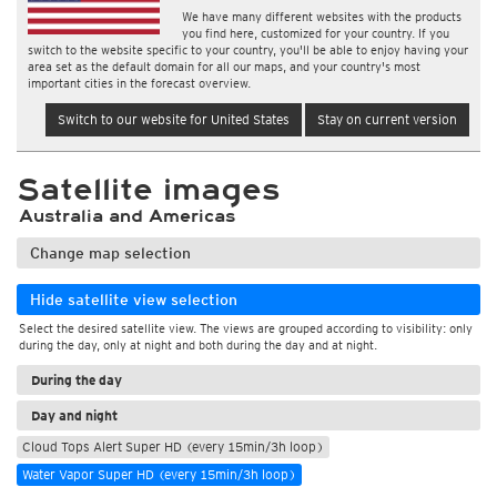
We have many different websites with the products
you find here, customized for your country. If you
switch to the website specific to your country, you'll be able to enjoy having your
area set as the default domain for all our maps, and your country's most
important cities in the forecast overview.
Switch to our website for United States
Stay on current version
Satellite images
Australia and Americas
Change map selection
Hide satellite view selection
Select the desired satellite view. The views are grouped according to visibility: only
during the day, only at night and both during the day and at night.
During the day
Day and night
Cloud Tops Alert Super HD (every 15min/3h loop)
Water Vapor Super HD (every 15min/3h loop)