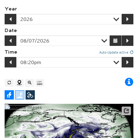
Year
Date
Time
Auto-Update active