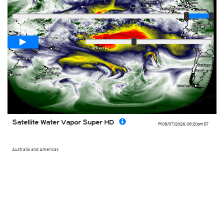
Player
Loop span
00:05h
Slow
Fast
Satellite Water Vapor Super HD
Fri 08/07/2026
,
08:20pm
IST
Australia and Americas