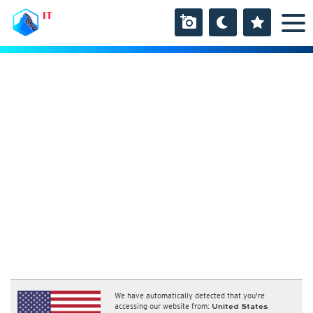
IT
We have automatically detected that you're
accessing our website from:
United States