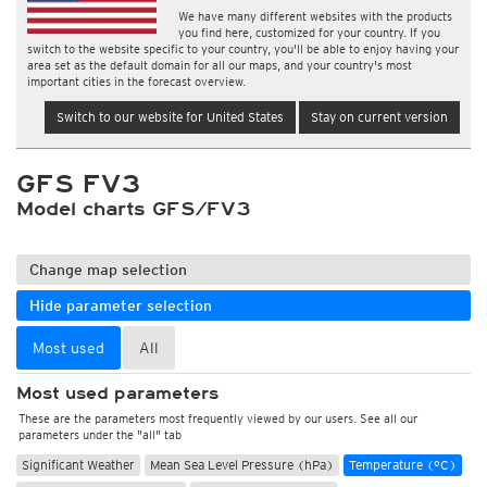
We have many different websites with the products
you find here, customized for your country. If you
switch to the website specific to your country, you'll be able to enjoy having your
area set as the default domain for all our maps, and your country's most
important cities in the forecast overview.
Switch to our website for United States
Stay on current version
GFS FV3
Model charts GFS/FV3
Change map selection
Hide parameter selection
Most used
All
Most used parameters
These are the parameters most frequently viewed by our users. See all our
parameters under the "all" tab
Significant Weather
Mean Sea Level Pressure (hPa)
Temperature (°C)