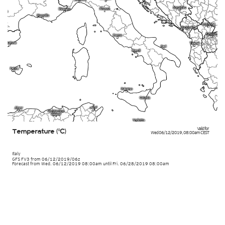
Valid for
Temperature (°C)
Wed 06/12/2019
,
08:00am
CEST
Italy
GFS FV3
from
06/12/2019/06z
Forecast from Wed. 06/12/2019 08:00am until Fri. 06/28/2019 08:00am