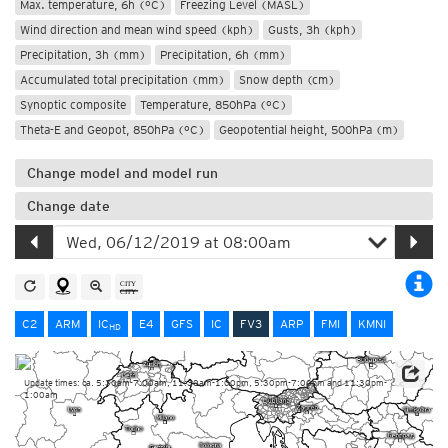
Max. temperature, 6h (°C)
Freezing Level (MASL)
Wind direction and mean wind speed (kph)
Gusts, 3h (kph)
Precipitation, 3h (mm)
Precipitation, 6h (mm)
Accumulated total precipitation (mm)
Snow depth (cm)
Synoptic composite
Temperature, 850hPa (°C)
Theta-E and Geopot, 850hPa (°C)
Geopotential height, 500hPa (m)
Change model and model run
Change date
C2
ARM
IC
E4
GFS
IC
FV3
ARP
FMI
KMNI
HD
Update times: ca. 5:30am-7:00am, 11:30am-1:00pm, 5:30pm-7:00pm and 11:30pm-
1:00am