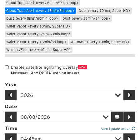
Cloud Tops Alert (every 5min/60min loop)
Cloud Tops Alert (every 15min/3h loop)
Dust (every 10min, Super HD)
Dust (every 5min/60min loop)
Dust (every 15min/3h loop)
Water Vapor (every 10min, Super HD)
Water Vapor (every 5min/60min loop)
Water Vapor (every 15min/3h loop)
Air mass (every 10min, Super HD)
Wildfire/Fire (every 10min, Super HD)
Only night
Enable satellite lightning overlay
NEW
Meteosat 12 (MTG-I1) Lightning Imager
Year
Date
Time
Auto-Update active