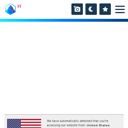
IT
We have automatically detected that you're
accessing our website from:
United States