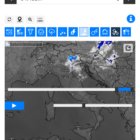
Satellite data: EUMETSAT
Player
Loop span
03:00h
Slow
Fast