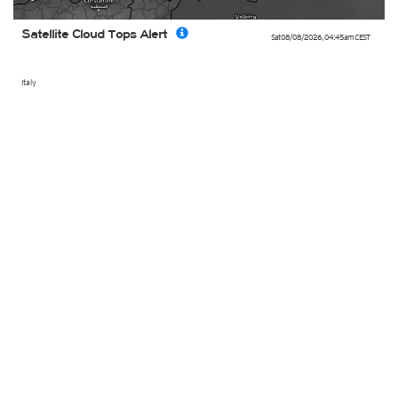
Satellite Cloud Tops Alert
Sat 08/08/2026
,
04:45am
CEST
Italy