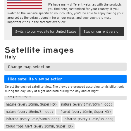
We have many different websites with the products
you find here, customized for your country. If you
switch to the website specific to your country, you'll be able to enjoy having your
area set as the default domain for all our maps, and your country's most
important cities in the forecast overview.
Switch to our website for United States
Stay on current version
Satellite images
Italy
Change map selection
Hide satellite view selection
Select the desired satellite view. The views are grouped according to visibility: only
During the day
during the day, only at night and both during the day and at night.
Day and night
nature (every 10min, Super HD)
nature (every 5min/60min loop)
nature (every 15min/3h loop)
infrared (every 10min, Super HD)
infrared (every 5min/60min loop)
infrared (every 15min/3h loop)
Cloud Tops Alert (every 10min, Super HD)