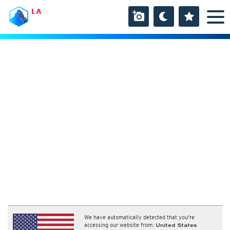
LA
We have automatically detected that you're
accessing our website from:
United States