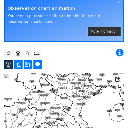
×
Observation chart animation
You need a plus subscription to be able to use our
observation charts player.
More information