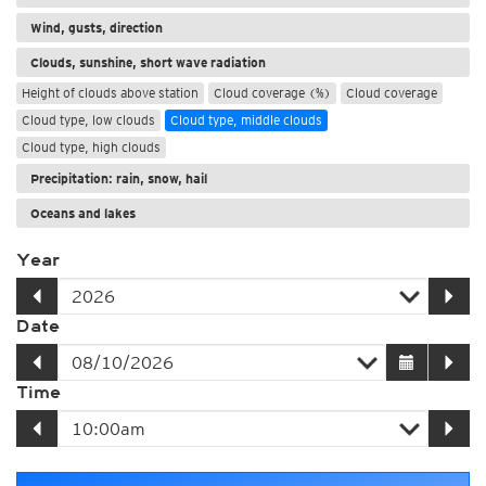
Wind, gusts, direction
Clouds, sunshine, short wave radiation
Height of clouds above station
Cloud coverage (%)
Cloud coverage
Cloud type, low clouds
Cloud type, middle clouds
Cloud type, high clouds
Precipitation: rain, snow, hail
Oceans and lakes
Year
Date
Time