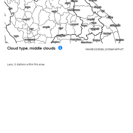
Cloud type, middle clouds
Mon 08/10/2026
,
10:00am
GMT+07
Laos, 0 stations within this area