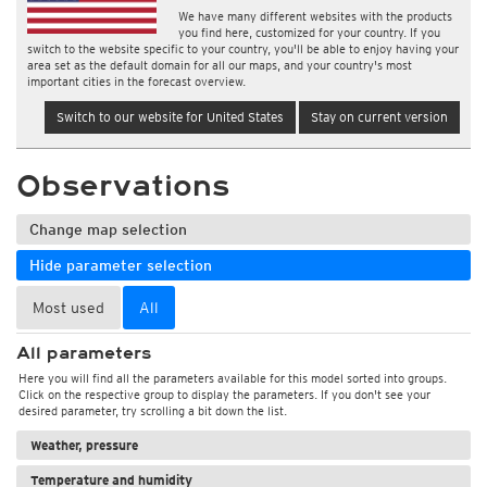
We have many different websites with the products
you find here, customized for your country. If you
switch to the website specific to your country, you'll be able to enjoy having your
area set as the default domain for all our maps, and your country's most
important cities in the forecast overview.
Switch to our website for United States
Stay on current version
Observations
Change map selection
Hide parameter selection
Most used
All
All parameters
Here you will find all the parameters available for this model sorted into groups.
Click on the respective group to display the parameters. If you don't see your
desired parameter, try scrolling a bit down the list.
Weather, pressure
Temperature and humidity