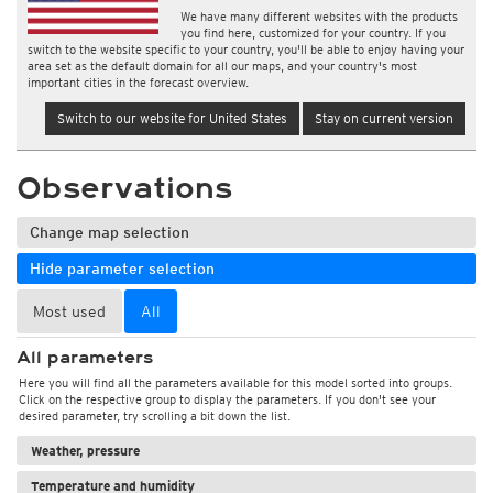
We have many different websites with the products
you find here, customized for your country. If you
switch to the website specific to your country, you'll be able to enjoy having your
area set as the default domain for all our maps, and your country's most
important cities in the forecast overview.
Switch to our website for United States
Stay on current version
Observations
Change map selection
Hide parameter selection
Most used
All
All parameters
Here you will find all the parameters available for this model sorted into groups.
Click on the respective group to display the parameters. If you don't see your
desired parameter, try scrolling a bit down the list.
Weather, pressure
Temperature and humidity