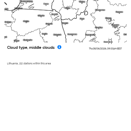
p
p
l
n
k
q
Cloud type, middle clouds
Thu 08/06/2026
,
09:00pm
EEST
Lithuania, 22 stations within this area