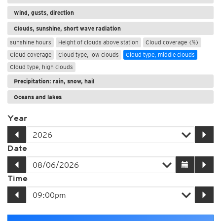
Wind, gusts, direction
Clouds, sunshine, short wave radiation
sunshine hours
Height of clouds above station
Cloud coverage (%)
Cloud coverage
Cloud type, low clouds
Cloud type, middle clouds
Cloud type, high clouds
Precipitation: rain, snow, hail
Oceans and lakes
Year
Date
Time