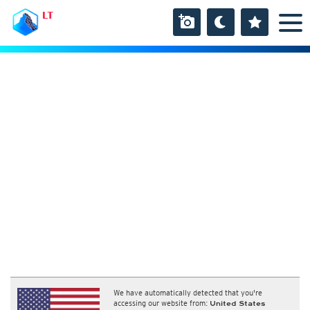
LT
We have automatically detected that you're
accessing our website from:
United States