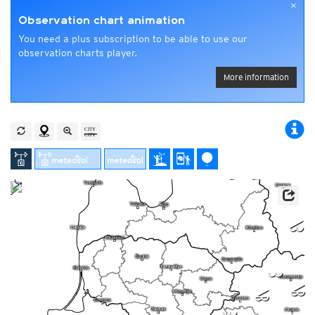
×
Observation chart animation
You need a plus subscription to be able to use our
observation charts player.
More information
n
l
p
p
l