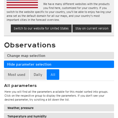
We have many different websites with the products
you find here, customized for your country. If you
switch to the website specific to your country, you'll be able to enjoy having your
area set as the default domain for all our maps, and your country's most
important cities in the forecast overview.
Switch to our website for United States
Stay on current version
Observations
Change map selection
Hide parameter selection
Most used
Daily
All
All parameters
Here you will find all the parameters available for this model sorted into groups.
Click on the respective group to display the parameters. If you don't see your
desired parameter, try scrolling a bit down the list.
Weather, pressure
Temperature and humidity