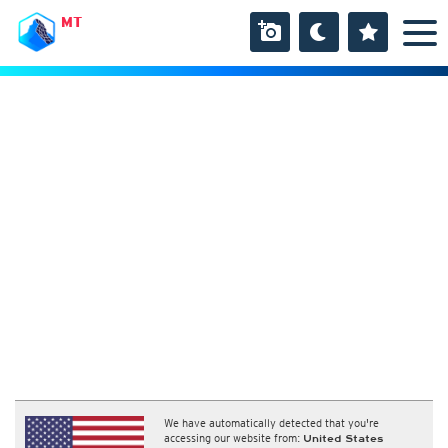
MT
We have automatically detected that you're
accessing our website from:
United States