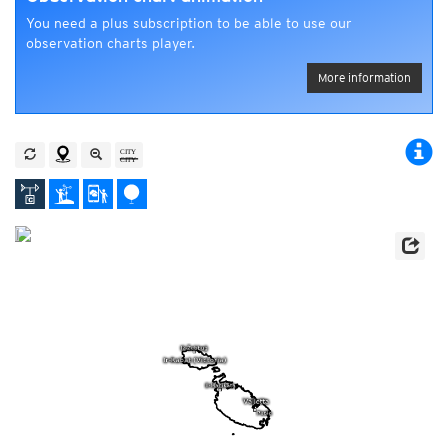
You need a plus subscription to be able to use our
observation charts player.
More information