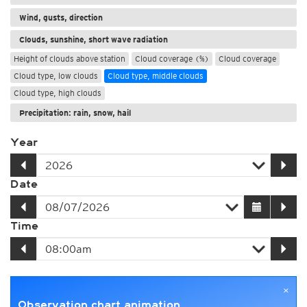
Wind, gusts, direction
Clouds, sunshine, short wave radiation
Height of clouds above station
Cloud coverage (%)
Cloud coverage
Cloud type, low clouds
Cloud type, middle clouds
Cloud type, high clouds
Precipitation: rain, snow, hail
Year
Date
Time
×
Observation chart animation