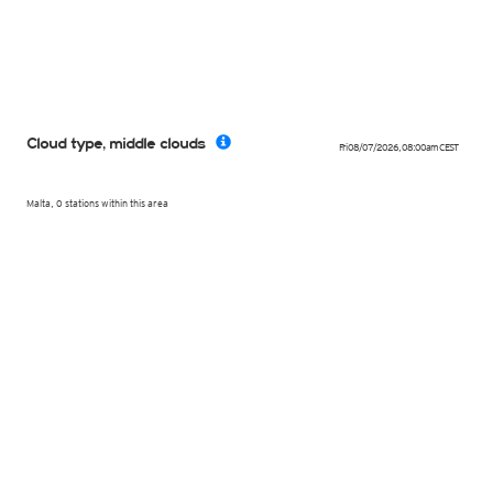
Cloud type, middle clouds
Fri 08/07/2026
,
08:00am
CEST
Malta, 0 stations within this area