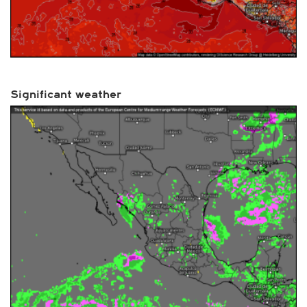
Significant weather