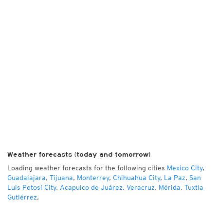
Weather forecasts (today and tomorrow)
Loading weather forecasts for the following cities
Mexico City
,
Guadalajara
,
Tijuana
,
Monterrey
,
Chihuahua City
,
La Paz
,
San
Luis Potosí City
,
Acapulco de Juárez
,
Veracruz
,
Mérida
,
Tuxtla
Gutiérrez
,