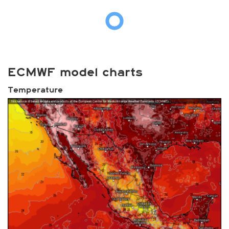
ECMWF model charts
Temperature