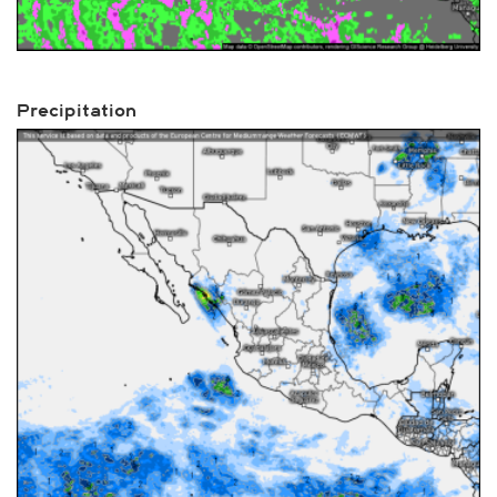
Precipitation