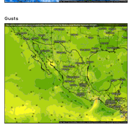
Gusts