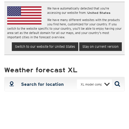
We have automatically detected that you're
accessing our website from:
United States
We have many different websites with the products
you find here, customized for your country. If you
switch to the website specific to your country, you'll be able to enjoy having your
area set as the default domain for all our maps, and your country's most
important cities in the forecast overview.
Switch to our website for United States
Stay on current version
Weather forecast XL