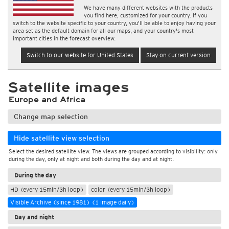
We have many different websites with the products
you find here, customized for your country. If you
switch to the website specific to your country, you'll be able to enjoy having your
area set as the default domain for all our maps, and your country's most
important cities in the forecast overview.
Switch to our website for United States
Stay on current version
Satellite images
Europe and Africa
Change map selection
Hide satellite view selection
Select the desired satellite view. The views are grouped according to visibility: only
during the day, only at night and both during the day and at night.
During the day
HD (every 15min/3h loop)
color (every 15min/3h loop)
Visible Archive (since 1981) (1 image daily)
Day and night