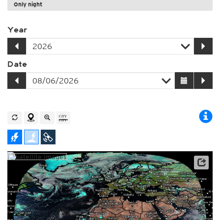
Only night
Year
Date
Archive data: EUMETSAT