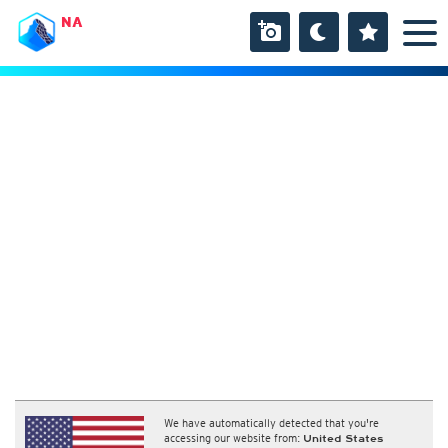
NA
We have automatically detected that you're
accessing our website from:
United States