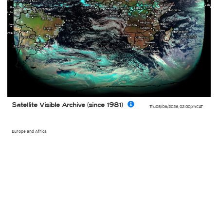
Satellite Visible Archive (since 1981)
Thu 08/06/2026
,
02:00pm
CAT
Europe and Africa