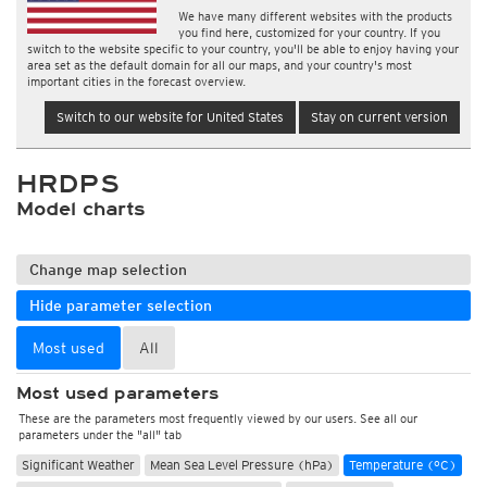
We have many different websites with the products
you find here, customized for your country. If you
switch to the website specific to your country, you'll be able to enjoy having your
area set as the default domain for all our maps, and your country's most
important cities in the forecast overview.
Switch to our website for United States
Stay on current version
HRDPS
Model charts
Change map selection
Hide parameter selection
Most used
All
Most used parameters
These are the parameters most frequently viewed by our users. See all our
parameters under the "all" tab
Significant Weather
Mean Sea Level Pressure (hPa)
Temperature (°C)