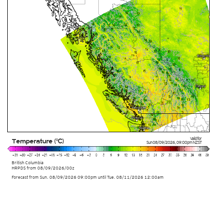
Valid for
Temperature (°C)
Sun 08/09/2026
,
09:00pm
NZST
British Columbia
HRPDS from
08/09/2026/00z
Forecast from Sun. 08/09/2026 09:00pm until Tue. 08/11/2026 12:00am