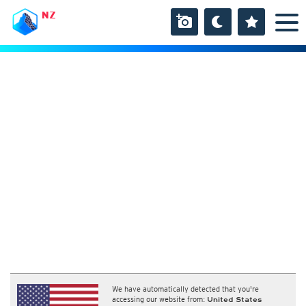
NZ
We have automatically detected that you're
accessing our website from:
United States