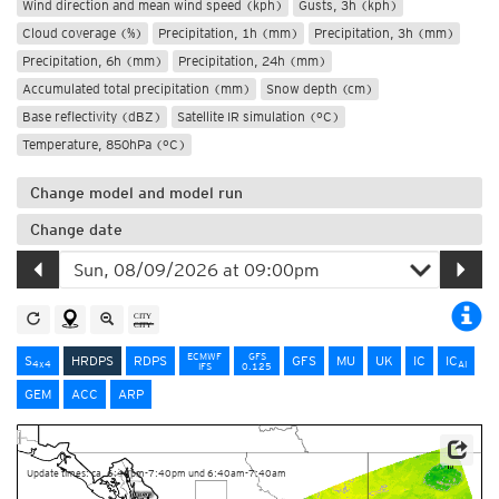
Wind direction and mean wind speed (kph)
Gusts, 3h (kph)
Cloud coverage (%)
Precipitation, 1h (mm)
Precipitation, 3h (mm)
Precipitation, 6h (mm)
Precipitation, 24h (mm)
Accumulated total precipitation (mm)
Snow depth (cm)
Base reflectivity (dBZ)
Satellite IR simulation (°C)
Temperature, 850hPa (°C)
Change model and model run
Change date
ECMWF
GFS
S
HRDPS
RDPS
GFS
MU
UK
IC
IC
4x4
AI
IFS
0.125
GEM
ACC
ARP
Data Source: Environment and Climate Change Canada
Update times: ca. 6:40pm-7:40pm und 6:40am-7:40am